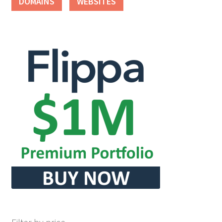
DOMAINS
WEBSITES
Seller Membership
Seller Registration
Sellers
Store Manager