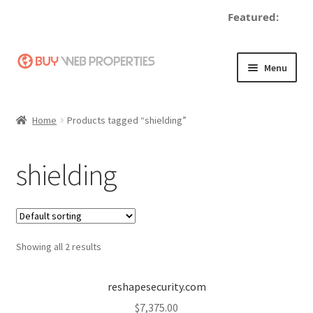
Featured:
Skip
Skip
Menu
to
to
navigation
content
Home
Home
Products tagged “shielding”
Adding a Web Property
shielding
Become a Seller
Blog
Showing all 2 results
Buy a Web Property
Buy Web Properties
reshapesecurity.com
$
7,375.00