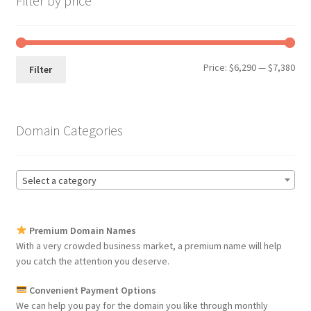
Filter by price
Min
Max
Price:
$6,290
—
$7,380
Filter
pri
pri
Domain Categories
Select a category
Premium Domain Names
With a very crowded business market, a premium name will help
you catch the attention you deserve.
Convenient Payment Options
We can help you pay for the domain you like through monthly