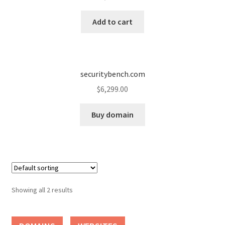
Cart
Add to cart
Checkout
Contact
securitybench.com
My account
$
6,299.00
News and Updates
Buy domain
Privacy Policy
Seller Dashboard
Showing all 2 results
Orders
Shop Settings