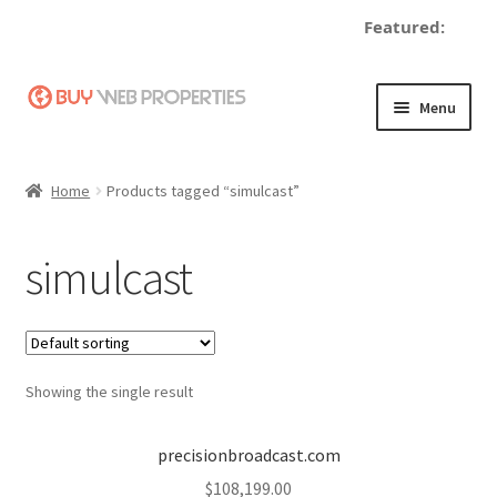
Featured:
Skip
Skip
Menu
to
to
navigation
content
Home
Home
Products tagged “simulcast”
Adding a Web Property
simulcast
Become a Seller
Blog
Showing the single result
Buy a Web Property
Buy Web Properties
precisionbroadcast.com
$
108,199.00