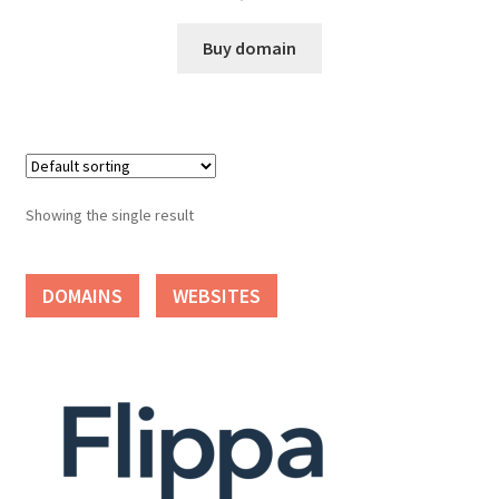
Cart
Buy domain
Checkout
Contact
My account
Showing the single result
News and Updates
DOMAINS
WEBSITES
Privacy Policy
Seller Dashboard
Orders
Shop Settings