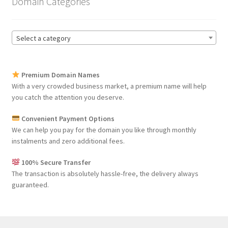
Domain Categories
Select a category
Premium Domain Names
With a very crowded business market, a premium name will help
you catch the attention you deserve.
Convenient Payment Options
We can help you pay for the domain you like through monthly
instalments and zero additional fees.
100% Secure Transfer
The transaction is absolutely hassle-free, the delivery always
guaranteed.