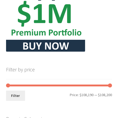
Seller Membership
Seller Registration
Sellers
Store Manager
Filter by price
Min
Max
Price:
$108,190
—
$108,200
Filter
pri
pri