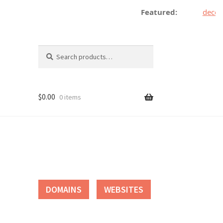
Featured:
decentr
Search
Search
for:
$
0.00
0 items
tact
DOMAINS
WEBSITES