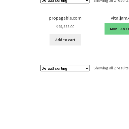
Showing all 2 results
propagable.com
vitaljam
$
49,888.00
MAKE AN 
Add to cart
Showing all 2 results