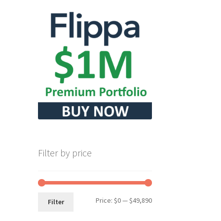
Filter by price
Min
Max
Price:
$0
—
$49,890
Filter
price
price