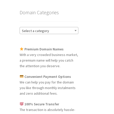
Domain Categories
Select a category
Premium Domain Names
With a very crowded business market,
a premium name will help you catch
the attention you deserve.
Convenient Payment Options
We can help you pay for the domain
you like through monthly instalments
and zero additional fees.
100% Secure Transfer
The transaction is absolutely hassle-