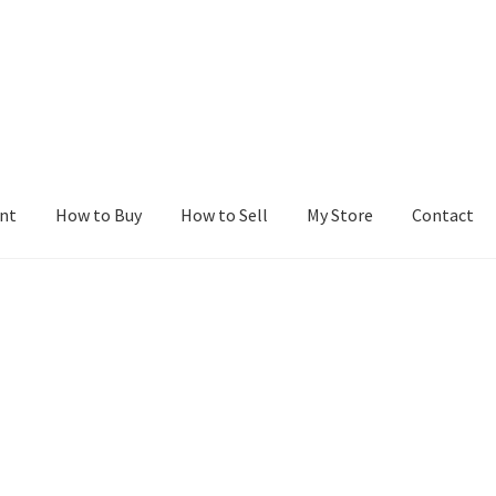
nt
How to Buy
How to Sell
My Store
Contact
r
Blog
Buy a Web Property
Buy Web Properties
Cart
Checkout
Con
Seller Dashboard
Seller Membership
Seller Registration
Sellers