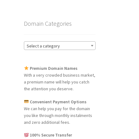
Domain Categories
Select a category
Premium Domain Names
With a very crowded business market,
a premium name will help you catch
the attention you deserve.
Convenient Payment Options
We can help you pay for the domain
you like through monthly instalments
and zero additional fees.
100% Secure Transfer