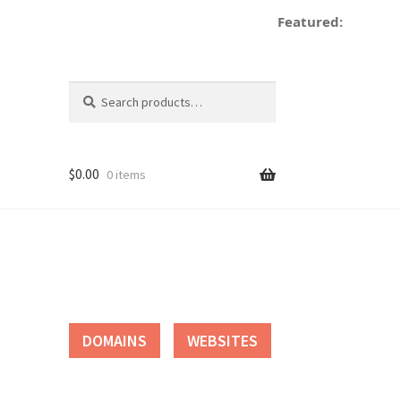
Featured:
dec
Search
Search
for:
$
0.00
0 items
tact
DOMAINS
WEBSITES