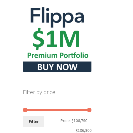
Filter by price
Min
Max
Price:
$106,790
—
Filter
price
price
$106,800