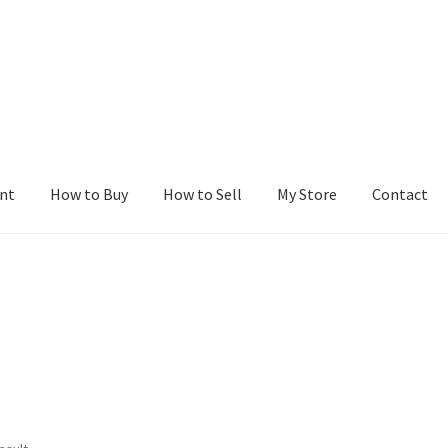
nt
How to Buy
How to Sell
My Store
Contact
r
Blog
Buy a Web Property
Buy Web Properties
Cart
Checkout
Con
Seller Dashboard
Seller Membership
Seller Registration
Sellers