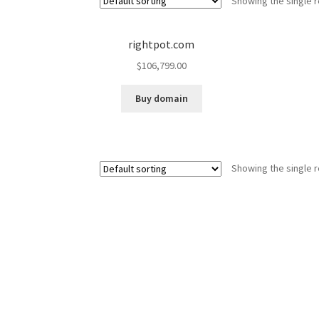
Showing the single r
rightpot.com
$
106,799.00
Buy domain
Showing the single r