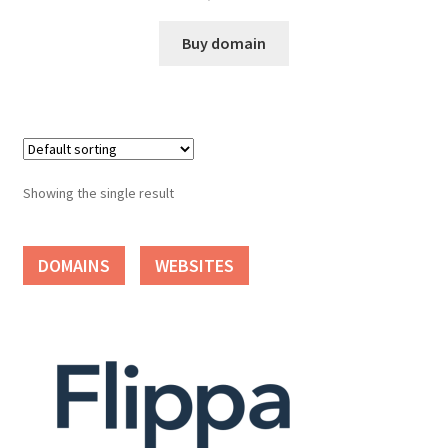
Cart
Buy domain
Checkout
Contact
My account
Showing the single result
News and Updates
DOMAINS
WEBSITES
Privacy Policy
Seller Dashboard
Orders
Shop Settings