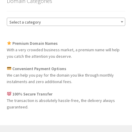
Domain Categories
Select a category
Premium Domain Names
With a very crowded business market, a premium name will help
you catch the attention you deserve.
Convenient Payment Options
We can help you pay for the domain you like through monthly
instalments and zero additional fees.
100% Secure Transfer
The transaction is absolutely hassle-free, the delivery always
guaranteed.