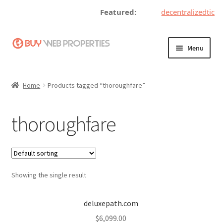
Featured:
decentralizedticke
Skip
Skip
Menu
to
to
navigation
content
Home
Home
Products tagged “thoroughfare”
Adding a Web Property
thoroughfare
Become a Seller
Blog
Showing the single result
Buy a Web Property
Buy Web Properties
deluxepath.com
$
6,099.00