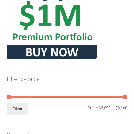
Seller Membership
Seller Registration
Sellers
Store Manager
Filter by price
Min
Max
Price:
$6,090
—
$6,100
Filter
pri
pri