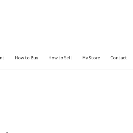
nt
How to Buy
How to Sell
My Store
Contact
r
Blog
Buy a Web Property
Buy Web Properties
Cart
Checkout
Con
Seller Dashboard
Seller Membership
Seller Registration
Sellers