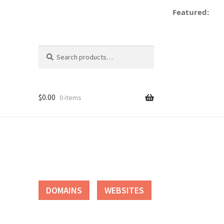
Featured:
Search
Search
for:
$
0.00
0 items
tact
DOMAINS
WEBSITES