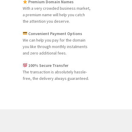
Premium Domain Names
With a very crowded business market,
a premium name will help you catch
the attention you deserve.
Convenient Payment Options
We can help you pay for the domain
you like through monthly instalments
and zero additional fees.
100% Secure Transfer
The transaction is absolutely hassle-
free, the delivery always guaranteed.