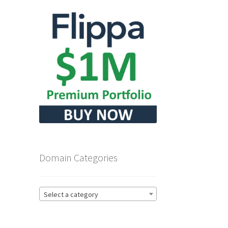
Domain Categories
Select a category