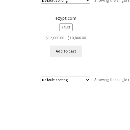
Showing the single r
ezypt.com
SALE!
Original
Current
$
12,000.00
$
10,800.00
price
price
was:
is:
Add to cart
$12,000.00.
$10,800.00.
Showing the single r