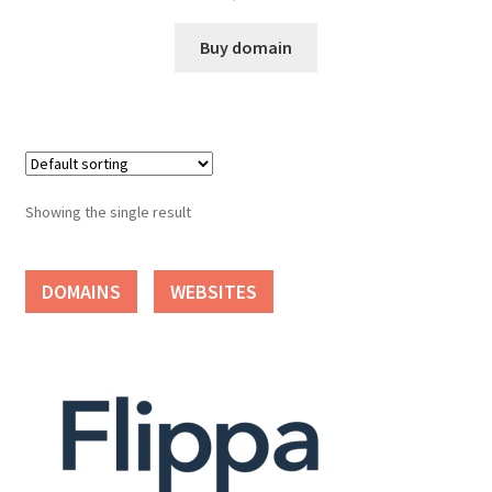
Cart
Buy domain
Checkout
Contact
My account
Showing the single result
News and Updates
DOMAINS
WEBSITES
Privacy Policy
Seller Dashboard
Orders
Shop Settings