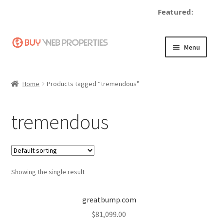
Featured:
Skip
Skip
Menu
to
to
navigation
content
Home
Home
Products tagged “tremendous”
Adding a Web Property
tremendous
Become a Seller
Blog
Showing the single result
Buy a Web Property
Buy Web Properties
greatbump.com
$
81,099.00