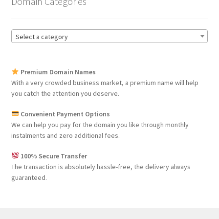
Domain Categories
Select a category
Premium Domain Names
With a very crowded business market, a premium name will help
you catch the attention you deserve.
Convenient Payment Options
We can help you pay for the domain you like through monthly
instalments and zero additional fees.
100% Secure Transfer
The transaction is absolutely hassle-free, the delivery always
guaranteed.