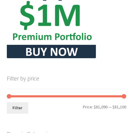
Seller Membership
Seller Registration
Sellers
Store Manager
Filter by price
Min
Max
Price:
$81,090
—
$81,100
Filter
pri
pri