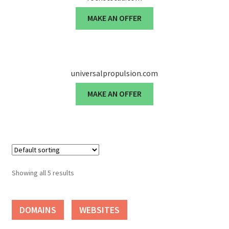
MAKE AN OFFER
Seller Membership
Seller Registration
universalpropulsion.com
Sellers
MAKE AN OFFER
Store Manager
Showing all 5 results
DOMAINS
WEBSITES