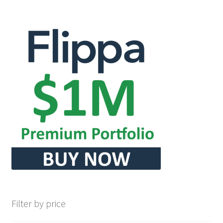
Filter by price