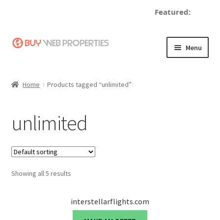
Featured:
de
Skip
Skip
Menu
to
to
navigation
content
Home
Home
Products tagged “unlimited”
Adding a Web Property
unlimited
Become a Seller
Blog
Showing all 5 results
Buy a Web Property
Buy Web Properties
interstellarflights.com