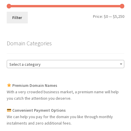
Min
Max
Price:
$0
—
$5,250
Filter
pri
pri
Domain Categories
Select a category
Premium Domain Names
With a very crowded business market, a premium name will help
you catch the attention you deserve.
Convenient Payment Options
We can help you pay for the domain you like through monthly
instalments and zero additional fees.