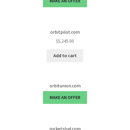
MAKE AN OFFER
Cart
Checkout
orbitpilot.com
Contact
$
5,245.00
My account
Add to cart
News and Updates
Privacy Policy
orbitunion.com
Seller Dashboard
MAKE AN OFFER
Orders
Shop Settings
rocketstud.com