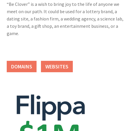
“Be Clover” is a wish to bring joy to the life of anyone we
meet on our path. It could be used for a lottery brand, a
dating site, a fashion firm, a wedding agency, a science lab,
a toy brand, a gift shop, an entertainment business, or a
game.
DOMAINS
WEBSITES