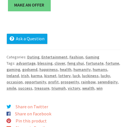
Cart
MAKE AN OFFER
Checkout
Contact
Ask a Question
My account
Categories:
Dating
,
Entertainment
,
Fashion
,
Gaming
Tags:
advantage
,
blessing
,
clover
,
feng shui
,
fortunate
,
fortune
,
News and Updates
gaming
,
godsend
,
happiness
,
health
,
humanity
,
humans
,
Ireland
,
Irish
,
karma
,
kismet
,
lottery
,
luck
,
luckiness
,
lucky
,
Privacy Policy
occasion
,
opportunity
,
profit
,
prosperity
,
rainbow
,
serendipity
,
smile
,
success
,
treasure
,
triumph
,
victory
,
wealth
,
win
Seller Dashboard
Share on Twitter
Orders
Share on Facebook
Pin this product
Shop Settings