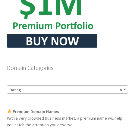
Domain Categories
Dating
×
Premium Domain Names
With a very crowded business market, a premium name will help
you catch the attention you deserve.