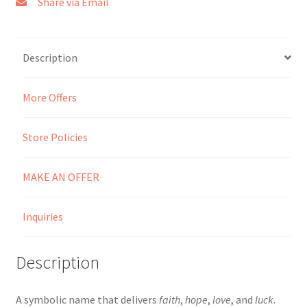
Share via Email
Seller Membership
Description
Seller Registration
More Offers
Sellers
Store Policies
Store Manager
MAKE AN OFFER
Inquiries
Description
A symbolic name that delivers
faith
,
hope
,
love
, and
luck
.