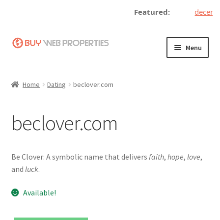
Featured:
decentra
Skip
Skip
Menu
to
to
navigation
content
Home
Home
Dating
beclover.com
Adding a Web Property
beclover.com
Become a Seller
Blog
Be Clover: A symbolic name that delivers
faith
,
hope
,
love
,
and
luck
.
Buy a Web Property
Available!
Buy Web Properties