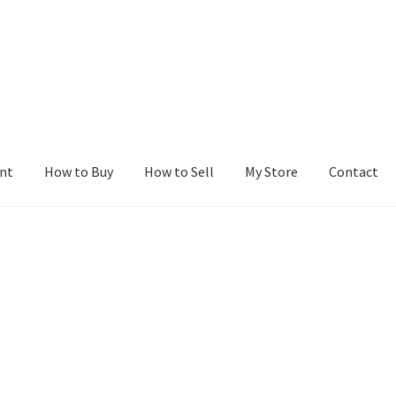
nt
How to Buy
How to Sell
My Store
Contact
r
Blog
Buy a Web Property
Buy Web Properties
Cart
Checkout
Con
Seller Dashboard
Seller Membership
Seller Registration
Sellers