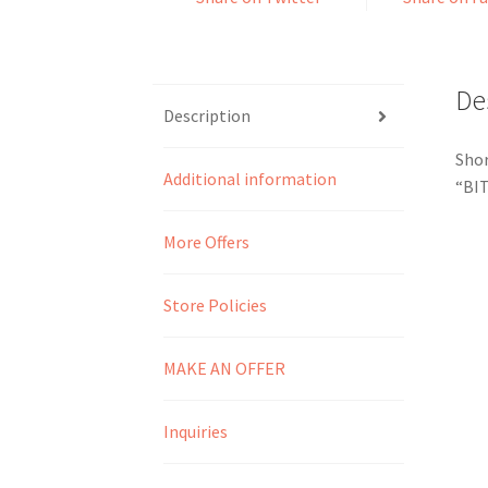
De
Description
Shor
Additional information
“BI
More Offers
Store Policies
MAKE AN OFFER
Inquiries