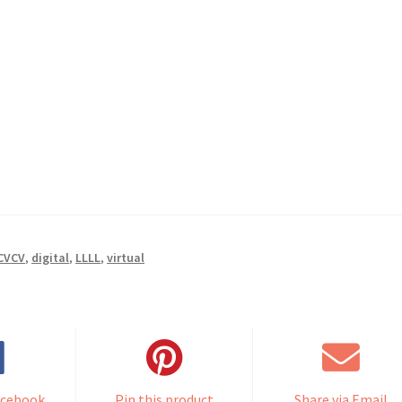
CVCV
,
digital
,
LLLL
,
virtual
acebook
Pin this product
Share via Email