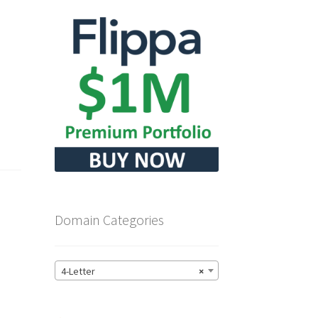
Domain Categories
4-Letter
×