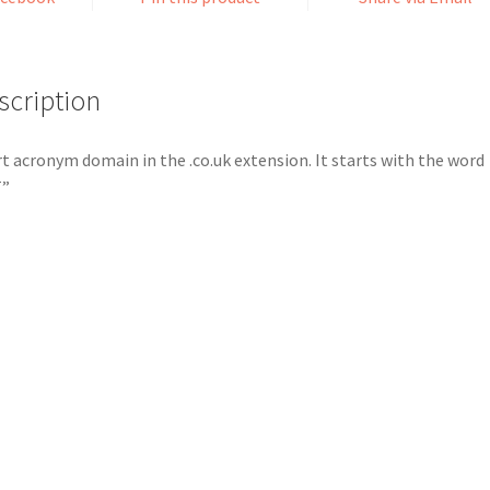
scription
t acronym domain in the .co.uk extension. It starts with the word
T”