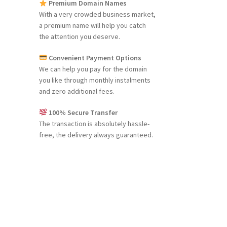
Premium Domain Names
With a very crowded business market,
a premium name will help you catch
the attention you deserve.
Convenient Payment Options
We can help you pay for the domain
you like through monthly instalments
and zero additional fees.
100% Secure Transfer
The transaction is absolutely hassle-
free, the delivery always guaranteed.