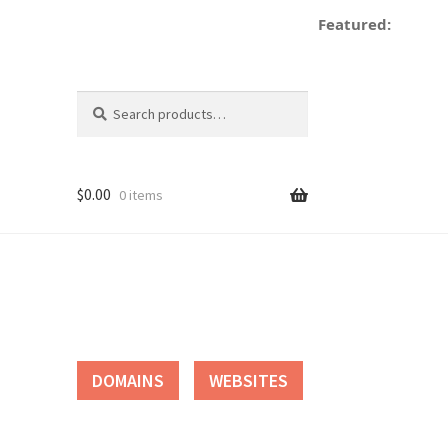
Featured:
de
Search
Search
for:
$
0.00
0 items
tact
DOMAINS
WEBSITES