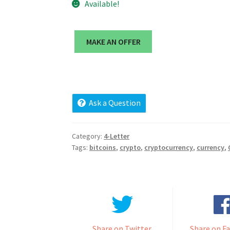
Available!
MAKE AN OFFER
Ask a Question
Category:
4-Letter
Tags:
bitcoins
,
crypto
,
cryptocurrency
,
currency
,
Share on Twitter
Share on F