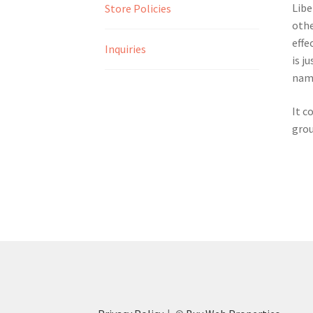
Libe
Store Policies
othe
effe
Inquiries
is j
name
It c
grou