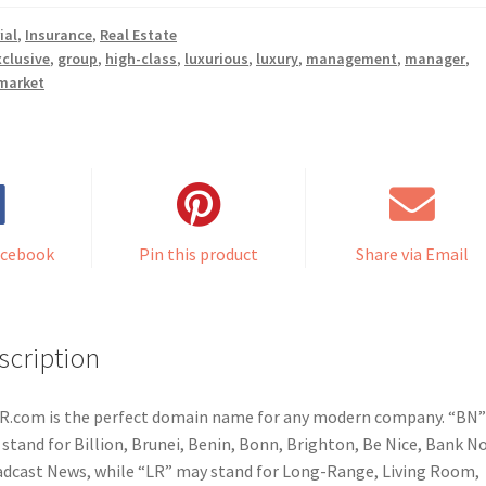
ial
,
Insurance
,
Real Estate
xclusive
,
group
,
high-class
,
luxurious
,
luxury
,
management
,
manager
,
market
acebook
Pin this product
Share via Email
scription
.com is the perfect domain name for any modern company. “BN”
stand for Billion, Brunei, Benin, Bonn, Brighton, Be Nice, Bank N
dcast News, while “LR” may stand for Long-Range, Living Room,