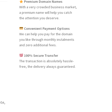
Premium Domain Names
With a very crowded business market,
a premium name will help you catch
the attention you deserve.
Convenient Payment Options
We can help you pay for the domain
you like through monthly instalments
and zero additional fees.
100% Secure Transfer
The transaction is absolutely hassle-
free, the delivery always guaranteed.
ote,