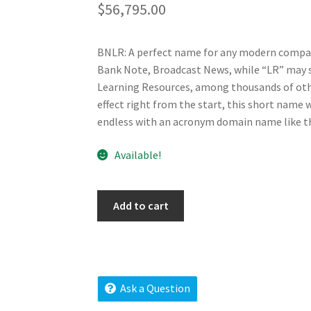
$
56,795.00
BNLR: A perfect name for any modern company
Bank Note, Broadcast News, while “LR” may s
Learning Resources, among thousands of othe
effect right from the start, this short name w
endless with an acronym domain name like th
Available!
bnlr.com
Add to cart
quantity
Ask a Question