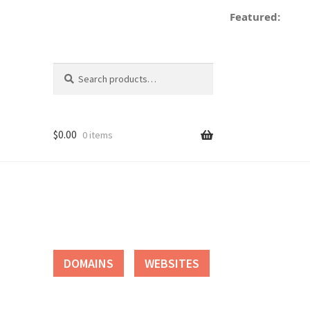
Featured:
d
Search
Search
for:
$
0.00
0 items
tact
DOMAINS
WEBSITES