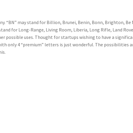
. “BN” may stand for Billion, Brunei, Benin, Bonn, Brighton, Be 
tand for Long-Range, Living Room, Liberia, Long Rifle, Land Rove
r possible uses. Thought for startups wishing to have a signific
ith only 4 “premium” letters is just wonderful. The possibilities a
is.