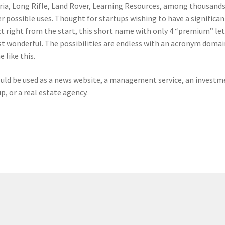
ria, Long Rifle, Land Rover, Learning Resources, among thousands
r possible uses. Thought for startups wishing to have a significan
ct right from the start, this short name with only 4 “premium” le
ust wonderful. The possibilities are endless with an acronym domai
 like this.
ould be used as a news website, a management service, an investm
p, or a real estate agency.