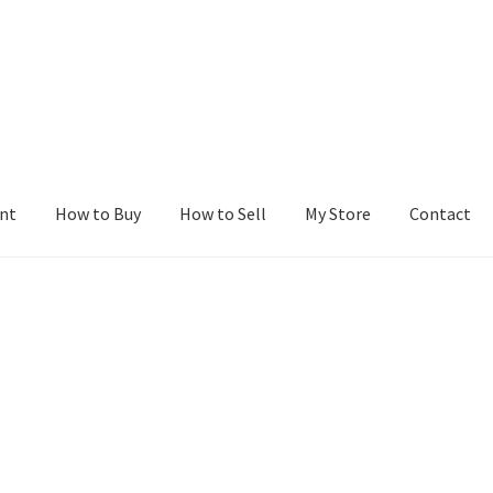
nt
How to Buy
How to Sell
My Store
Contact
r
Blog
Buy a Web Property
Buy Web Properties
Cart
Checkout
Con
Seller Dashboard
Seller Membership
Seller Registration
Sellers