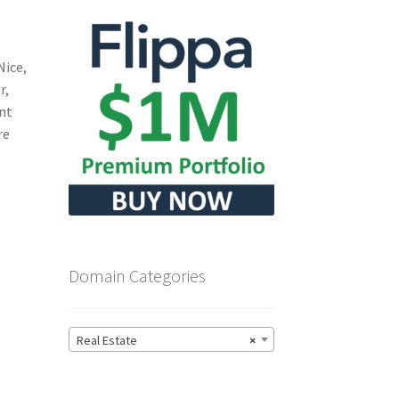
Nice,
r,
ant
re
Domain Categories
Real Estate
×