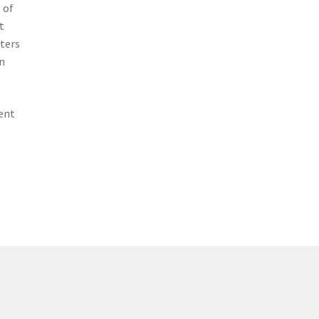
 of
t
tters
n
ent