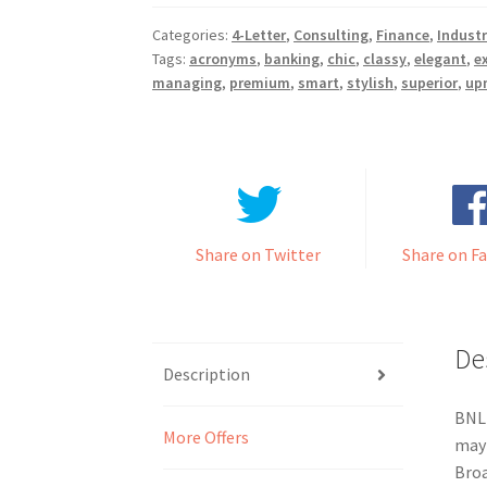
Categories:
4-Letter
,
Consulting
,
Finance
,
Industr
Tags:
acronyms
,
banking
,
chic
,
classy
,
elegant
,
e
managing
,
premium
,
smart
,
stylish
,
superior
,
up
Share on Twitter
Share on F
De
Description
BNLR
More Offers
may 
Broa