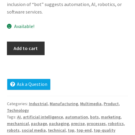
inclusion of “bot” suggests automation, AI, robotics, or
Cart
software services.
Checkout
Available!
Contact
botsm.com
Add to cart
My account
quantity
News and Updates
Privacy Policy
Ask a Question
Seller Dashboard
Categories:
Industrial
,
Manufacturing
,
Multimedia
,
Product
,
Technology
Orders
Tags:
AI
,
artificial intelligence
,
automation
,
bots
,
marketing
,
mechanical
,
package
,
packaging
,
precise
,
processes
,
robotics
,
robots
,
social media
,
technical
,
top
,
top-end
,
top-quality
Shop Settings