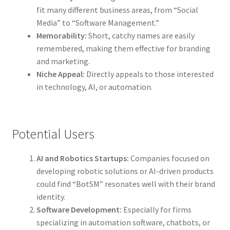
fit many different business areas, from “Social
Media” to “Software Management.”
Memorability:
Short, catchy names are easily
remembered, making them effective for branding
and marketing.
Niche Appeal:
Directly appeals to those interested
in technology, AI, or automation.
Potential Users
AI and Robotics Startups:
Companies focused on
developing robotic solutions or AI-driven products
could find “BotSM” resonates well with their brand
identity.
Software Development:
Especially for firms
specializing in automation software, chatbots, or