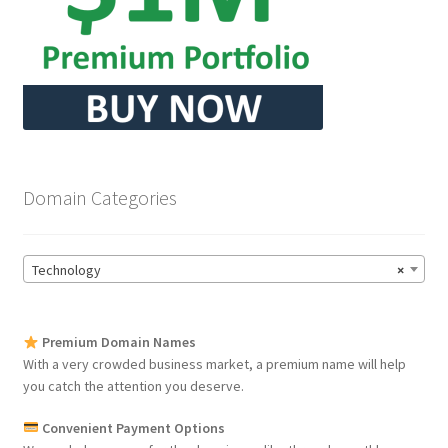
Domain Categories
Technology
×
Premium Domain Names
With a very crowded business market, a premium name will help
you catch the attention you deserve.
Convenient Payment Options