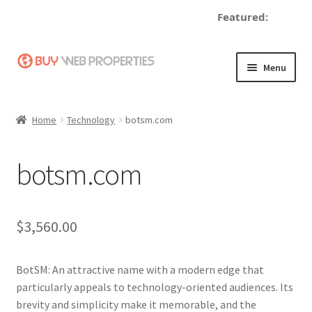
Featured:
de
Skip
Skip
Menu
to
to
navigation
content
Home
Home
Technology
botsm.com
Adding a Web Property
botsm.com
Become a Seller
Blog
$
3,560.00
Buy a Web Property
BotSM: An attractive name with a modern edge that
Buy Web Properties
particularly appeals to technology-oriented audiences. Its
brevity and simplicity make it memorable, and the