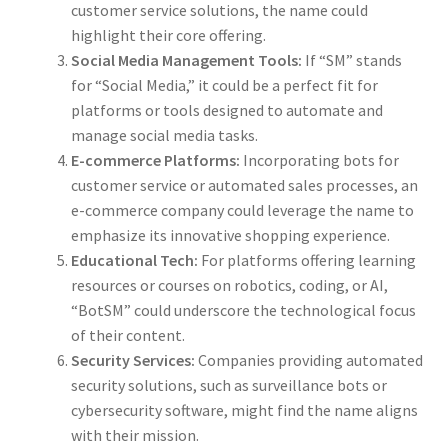
customer service solutions, the name could
highlight their core offering.
Social Media Management Tools:
If “SM” stands
for “Social Media,” it could be a perfect fit for
platforms or tools designed to automate and
manage social media tasks.
E-commerce Platforms:
Incorporating bots for
customer service or automated sales processes, an
e-commerce company could leverage the name to
emphasize its innovative shopping experience.
Educational Tech:
For platforms offering learning
resources or courses on robotics, coding, or AI,
“BotSM” could underscore the technological focus
of their content.
Security Services:
Companies providing automated
security solutions, such as surveillance bots or
cybersecurity software, might find the name aligns
with their mission.