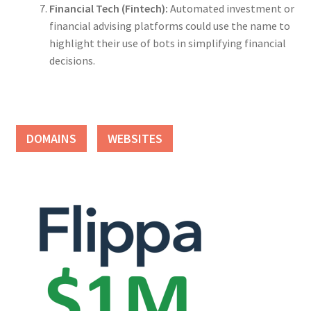
Financial Tech (Fintech):
Automated investment or
financial advising platforms could use the name to
highlight their use of bots in simplifying financial
decisions.
DOMAINS
WEBSITES