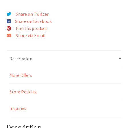
Seller Membership
Share on Twitter
Share on Facebook
Seller Registration
Pin this product
Share via Email
Sellers
Store Manager
Description
More Offers
Store Policies
Inquiries
Description