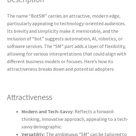
The name “BotSM” carries an attractive, modern edge,
particularly appealing to technology-oriented audiences.
Its brevity and simplicity make it memorable, and the
inclusion of “bot” suggests automation, AI, robotics, or
software services. The “SM” part adds a layer of flexibility,
allowing for various interpretations that could align with
different business models or focuses. Here’s how its
attractiveness breaks down and potential adopters:
Attractiveness
Modern and Tech-Savvy:
Reflects a forward-
thinking, innovative approach, appealing to a tech-
savvy demographic.
Versatility:
The ambiguous “SM” can be tailored to