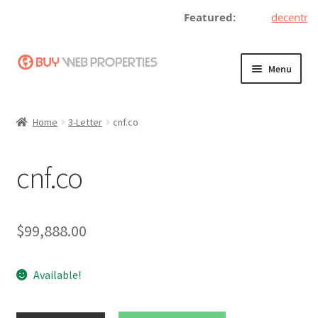
Featured:
decentrali
Skip
Skip
Menu
to
to
navigation
content
Home
Home
3-Letter
cnf.co
Adding a Web Property
cnf.co
Become a Seller
Blog
$
99,888.00
Buy a Web Property
Available!
Buy Web Properties