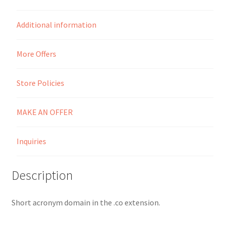
Seller Membership
Additional information
Seller Registration
More Offers
Sellers
Store Policies
Store Manager
MAKE AN OFFER
Inquiries
Description
Short acronym domain in the .co extension.