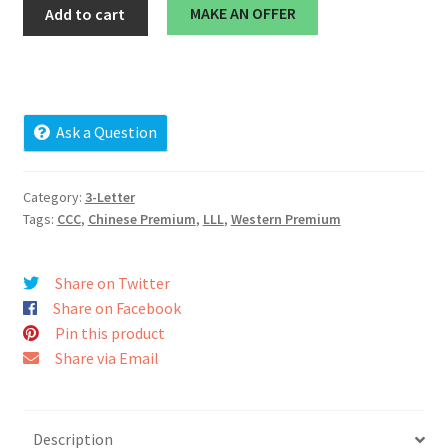
cnf.co
MAKE AN OFFER
Add to cart
Cart
quantity
Checkout
Contact
Ask a Question
My account
Category:
3-Letter
Tags:
CCC
,
Chinese Premium
,
LLL
,
Western Premium
News and Updates
Privacy Policy
Share on Twitter
Share on Facebook
Seller Dashboard
Pin this product
Share via Email
Orders
Shop Settings
Description