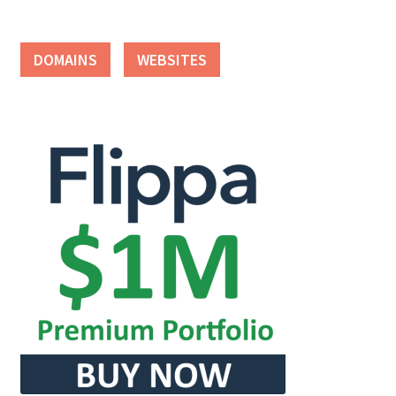
DOMAINS
WEBSITES