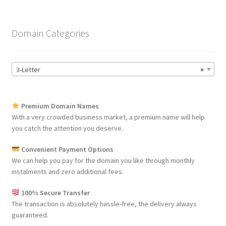
Domain Categories
3-Letter
×
Premium Domain Names
With a very crowded business market, a premium name will help
you catch the attention you deserve.
Convenient Payment Options
We can help you pay for the domain you like through monthly
instalments and zero additional fees.
100% Secure Transfer
The transaction is absolutely hassle-free, the delivery always
guaranteed.