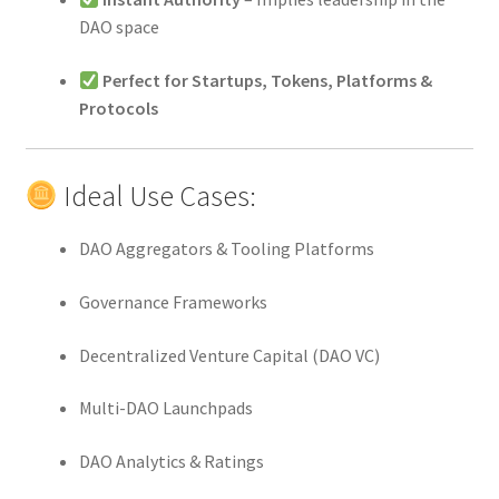
DAO space
Perfect for Startups, Tokens, Platforms &
Protocols
Ideal Use Cases:
DAO Aggregators & Tooling Platforms
Governance Frameworks
Decentralized Venture Capital (DAO VC)
Multi-DAO Launchpads
DAO Analytics & Ratings