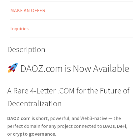
MAKE AN OFFER
Inquiries
Description
DAOZ.com is Now Available
A Rare 4-Letter .COM for the Future of
Decentralization
DAOZ.com
is short, powerful, and Web3-native — the
perfect domain for any project connected to
DAOs
,
DeFi
,
or
crypto governance
.