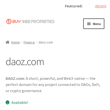
Featured:
decentrali
Skip
Skip
Menu
to
to
navigation
content
Home
Home
Finance
daoz.com
Adding a Web Property
daoz.com
Become a Seller
Blog
DAOZ.com:
A short, powerful, and Web3-native — the
perfect domain for any project connected to DAOs, DeFi,
Buy a Web Property
or crypto governance.
Buy Web Properties
Available!