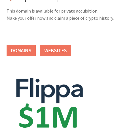
This domain is available for private acquisition.
Make your offer now and claim a piece of crypto history.
DOMAINS
WEBSITES