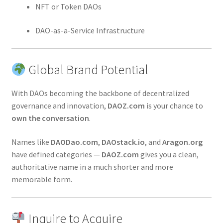
NFT or Token DAOs
DAO-as-a-Service Infrastructure
Global Brand Potential
With DAOs becoming the backbone of decentralized
governance and innovation,
DAOZ.com
is your chance to
own the conversation
.
Names like
DAODao.com
,
DAOstack.io
, and
Aragon.org
have defined categories —
DAOZ.com
gives you a clean,
authoritative name in a much shorter and more
memorable form.
Inquire to Acquire