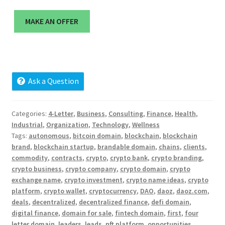
Cart
MAKE AN OFFER
Checkout
Contact
Ask a Question
My account
News and Updates
Categories:
4-Letter
,
Business
,
Consulting
,
Finance
,
Health
,
Industrial
,
Organization
,
Technology
,
Wellness
Tags:
autonomous
,
bitcoin domain
,
blockchain
,
blockchain
Privacy Policy
brand
,
blockchain startup
,
brandable domain
,
chains
,
clients
,
commodity
,
contracts
,
crypto
,
crypto bank
,
crypto branding
,
Seller Dashboard
crypto business
,
crypto company
,
crypto domain
,
crypto
exchange name
,
crypto investment
,
crypto name ideas
,
crypto
platform
,
crypto wallet
,
cryptocurrency
,
DAO
,
daoz
,
daoz.com
,
Orders
deals
,
decentralized
,
decentralized finance
,
defi domain
,
digital finance
,
domain for sale
,
fintech domain
,
first
,
four
Shop Settings
letter domain
,
leaders
,
leads
,
nft platform
,
opportunities
,