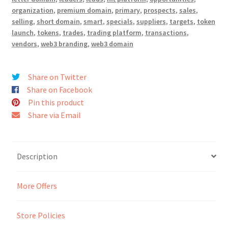
organization
,
premium domain
,
primary
,
prospects
,
sales
,
selling
,
short domain
,
smart
,
specials
,
suppliers
,
targets
,
token
Seller Membership
launch
,
tokens
,
trades
,
trading platform
,
transactions
,
vendors
,
web3 branding
,
web3 domain
Seller Registration
Sellers
Share on Twitter
Share on Facebook
Pin this product
Store Manager
Share via Email
Description
More Offers
Store Policies