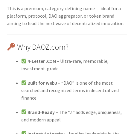
This is a premium, category-defining name — ideal for a
platform, protocol, DAO aggregator, or token brand
aiming to lead the next wave of decentralized innovation.
Why DAOZ.com?
4-Letter .COM
– Ultra-rare, memorable,
investment-grade
Built for Web3
– “DAO” is one of the most
searched and recognized terms in decentralized
finance
Brand-Ready
– The “Z” adds edge, uniqueness,
and modern appeal
Instant Authority
– Implies leadership in the