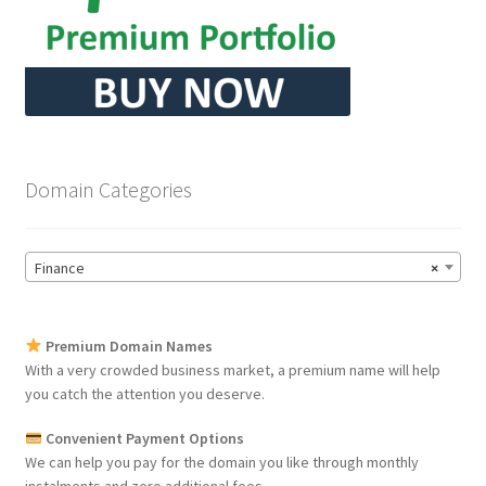
Domain Categories
Finance
×
Premium Domain Names
With a very crowded business market, a premium name will help
you catch the attention you deserve.
Convenient Payment Options
We can help you pay for the domain you like through monthly