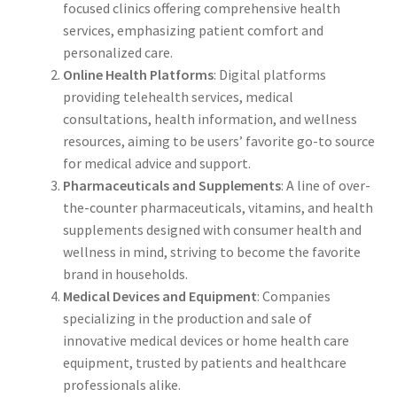
focused clinics offering comprehensive health
services, emphasizing patient comfort and
personalized care.
Online Health Platforms
: Digital platforms
providing telehealth services, medical
consultations, health information, and wellness
resources, aiming to be users’ favorite go-to source
for medical advice and support.
Pharmaceuticals and Supplements
: A line of over-
the-counter pharmaceuticals, vitamins, and health
supplements designed with consumer health and
wellness in mind, striving to become the favorite
brand in households.
Medical Devices and Equipment
: Companies
specializing in the production and sale of
innovative medical devices or home health care
equipment, trusted by patients and healthcare
professionals alike.