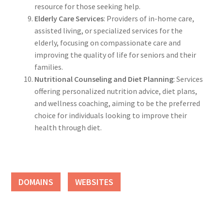
resource for those seeking help.
Elderly Care Services
: Providers of in-home care,
assisted living, or specialized services for the
elderly, focusing on compassionate care and
improving the quality of life for seniors and their
families.
Nutritional Counseling and Diet Planning
: Services
offering personalized nutrition advice, diet plans,
and wellness coaching, aiming to be the preferred
choice for individuals looking to improve their
health through diet.
DOMAINS
WEBSITES