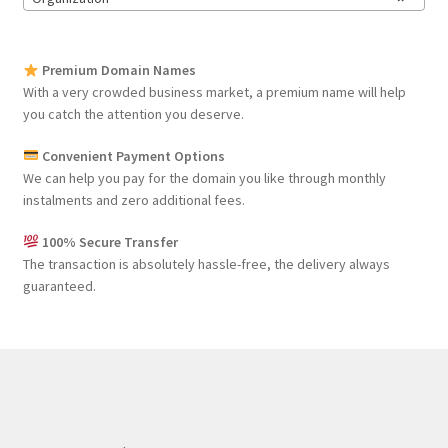
Premium Domain Names
With a very crowded business market, a premium name will help
you catch the attention you deserve.
Convenient Payment Options
We can help you pay for the domain you like through monthly
instalments and zero additional fees.
100% Secure Transfer
The transaction is absolutely hassle-free, the delivery always
guaranteed.