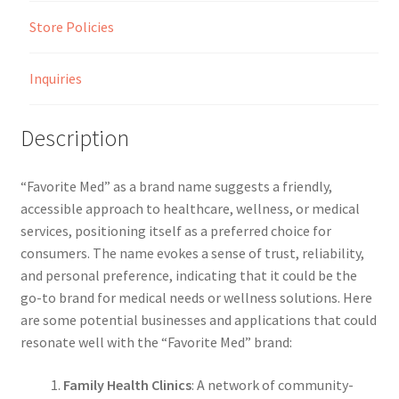
Store Policies
Inquiries
Description
“Favorite Med” as a brand name suggests a friendly,
accessible approach to healthcare, wellness, or medical
services, positioning itself as a preferred choice for
consumers. The name evokes a sense of trust, reliability,
and personal preference, indicating that it could be the
go-to brand for medical needs or wellness solutions. Here
are some potential businesses and applications that could
resonate well with the “Favorite Med” brand:
Family Health Clinics
: A network of community-