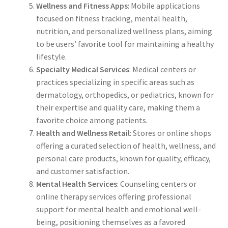
Wellness and Fitness Apps
: Mobile applications
focused on fitness tracking, mental health,
nutrition, and personalized wellness plans, aiming
to be users’ favorite tool for maintaining a healthy
lifestyle.
Specialty Medical Services
: Medical centers or
practices specializing in specific areas such as
dermatology, orthopedics, or pediatrics, known for
their expertise and quality care, making them a
favorite choice among patients.
Health and Wellness Retail
: Stores or online shops
offering a curated selection of health, wellness, and
personal care products, known for quality, efficacy,
and customer satisfaction.
Mental Health Services
: Counseling centers or
online therapy services offering professional
support for mental health and emotional well-
being, positioning themselves as a favored