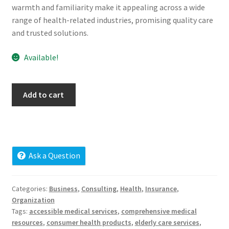
warmth and familiarity make it appealing across a wide
Cart
range of health-related industries, promising quality care
and trusted solutions.
Checkout
Available!
Contact
My account
favoritemed.com
Add to cart
quantity
News and Updates
Privacy Policy
Ask a Question
Seller Dashboard
Categories:
Business
,
Consulting
,
Health
,
Insurance
,
Orders
Organization
Tags:
accessible medical services
,
comprehensive medical
resources
,
consumer health products
,
elderly care services
,
Shop Settings