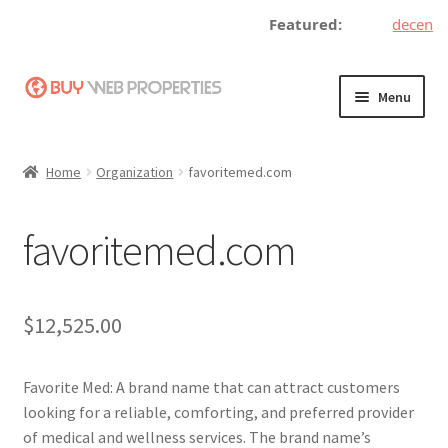
Featured:
decentral
Skip
Skip
Menu
to
to
navigation
content
Home
Home
Organization
favoritemed.com
Adding a Web Property
favoritemed.com
Become a Seller
Blog
$
12,525.00
Buy a Web Property
Favorite Med: A brand name that can attract customers
Buy Web Properties
looking for a reliable, comforting, and preferred provider
of medical and wellness services. The brand name’s