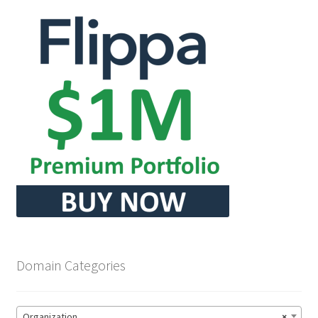
Domain Categories
Organization
×