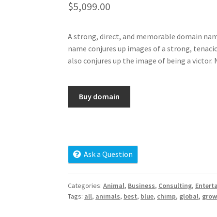
$
5,099.00
A strong, direct, and memorable domain name, 
name conjures up images of a strong, tenacious
also conjures up the image of being a victor
Buy domain
Ask a Question
Categories:
Animal
,
Business
,
Consulting
,
Entert
Tags:
all
,
animals
,
best
,
blue
,
chimp
,
global
,
gro