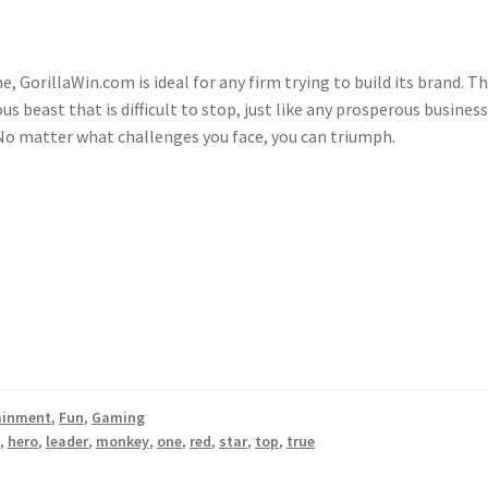
GorillaWin.com is ideal for any firm trying to build its brand. T
 beast that is difficult to stop, just like any prosperous business.
. No matter what challenges you face, you can triumph.
ainment
,
Fun
,
Gaming
w
,
hero
,
leader
,
monkey
,
one
,
red
,
star
,
top
,
true