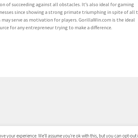
on of succeeding against all obstacles. It’s also ideal for gaming
nesses since showing a strong primate triumphing in spite of all 
 may serve as motivation for players. GorillaWin.com is the ideal
urce for any entrepreneur trying to make a difference.
ve your experience. We'll assume you're ok with this, but you can opt-out i