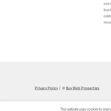
noti
busi
odds
reso
Privacy Policy
©
Buy Web Properties
This website uses cookies to impro