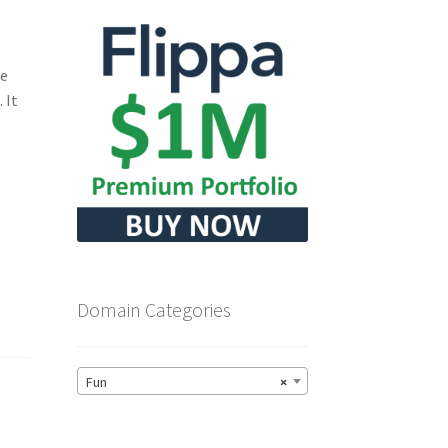
he
 It
Domain Categories
Fun
×