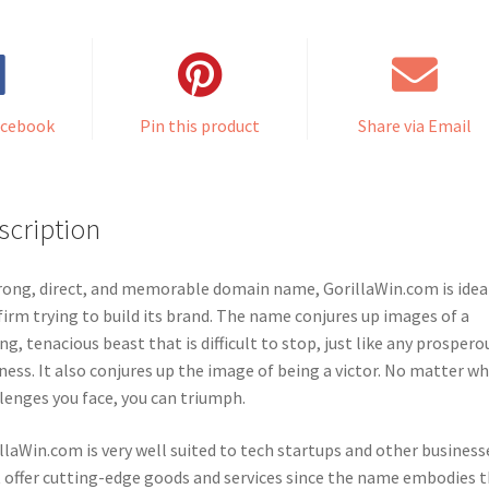
acebook
Pin this product
Share via Email
scription
rong, direct, and memorable domain name, GorillaWin.com is ideal
firm trying to build its brand. The name conjures up images of a
ng, tenacious beast that is difficult to stop, just like any prospero
ness. It also conjures up the image of being a victor. No matter w
lenges you face, you can triumph.
llaWin.com is very well suited to tech startups and other business
 offer cutting-edge goods and services since the name embodies 