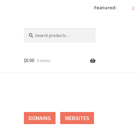
Featured:
dece
Search
Search
for:
$
0.00
0 items
tact
DOMAINS
WEBSITES