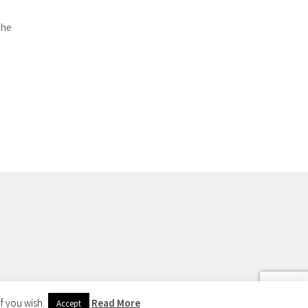
the
f you wish.
Read More
Accept