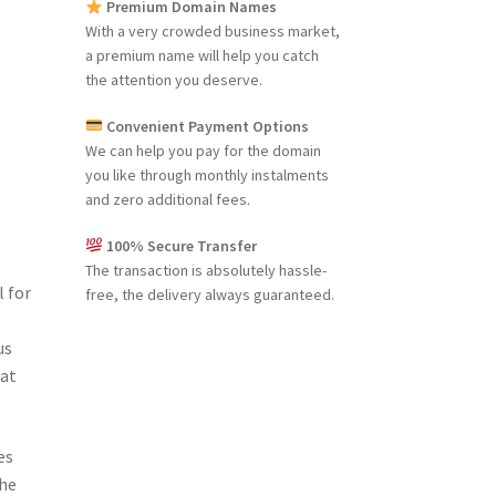
Premium Domain Names
With a very crowded business market,
a premium name will help you catch
the attention you deserve.
Convenient Payment Options
We can help you pay for the domain
you like through monthly instalments
and zero additional fees.
100% Secure Transfer
The transaction is absolutely hassle-
 for
free, the delivery always guaranteed.
us
hat
es
the