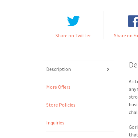
Share on Twitter
Share on F
De
Description
A st
More Offers
any 
stro
busi
Store Policies
chal
Inquiries
Gori
that