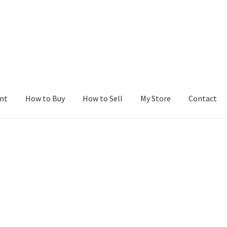
nt
How to Buy
How to Sell
My Store
Contact
r
Blog
Buy a Web Property
Buy Web Properties
Cart
Checkout
Con
Seller Dashboard
Seller Membership
Seller Registration
Sellers