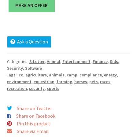
Cart
MAKE AN OFFER
Checkout
Contact
Ask a Question
My account
Categories:
3-Letter
,
Animal
,
Entertainment
,
Finance
,
Kids
,
Security
,
Software
News and Updates
Tags:
.co
,
agriculture
,
animals
,
camp
,
compliance
,
energy
,
environment
,
equestrian
,
farming
,
horses
,
pets
,
races
,
Privacy Policy
recreation
,
security
,
sports
Seller Dashboard
Share on Twitter
Share on Facebook
Orders
Pin this product
Share via Email
Shop Settings