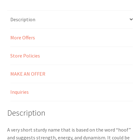
Seller Membership
Description
Seller Registration
More Offers
Sellers
Store Policies
Store Manager
MAKE AN OFFER
Inquiries
Description
A very short sturdy name that is based on the word “hoof”
and suggests strength, energy, and dynamism. It could be