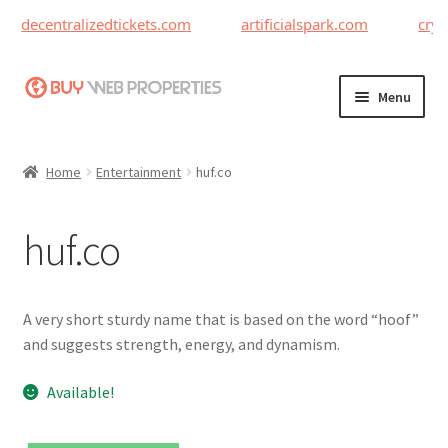
decentralizedtickets.com
artificialspark.com
cryp
Skip
Skip
Menu
to
to
navigation
content
Home
Home
Entertainment
huf.co
Adding a Web Property
huf.co
Become a Seller
Blog
A very short sturdy name that is based on the word “hoof”
and suggests strength, energy, and dynamism.
Buy a Web Property
Available!
Buy Web Properties