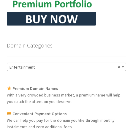
Domain Categories
Entertainment
×
Premium Domain Names
With a very crowded business market, a premium name will help
you catch the attention you deserve.
Convenient Payment Options
We can help you pay for the domain you like through monthly
instalments and zero additional fees.