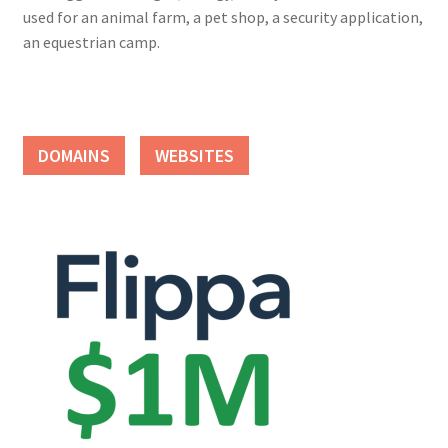
used for an animal farm, a pet shop, a security application,
an equestrian camp.
DOMAINS
WEBSITES