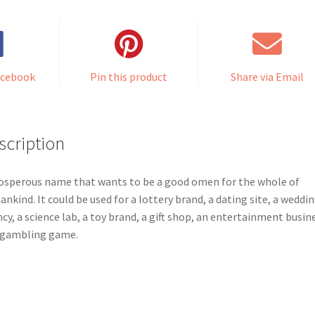
acebook
Pin this product
Share via Email
scription
osperous name that wants to be a good omen for the whole of
nkind. It could be used for a lottery brand, a dating site, a weddi
cy, a science lab, a toy brand, a gift shop, an entertainment busin
 gambling game.