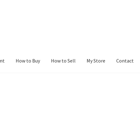
nt
How to Buy
How to Sell
My Store
Contact
r
Blog
Buy a Web Property
Buy Web Properties
Cart
Checkout
Con
Seller Dashboard
Seller Membership
Seller Registration
Sellers