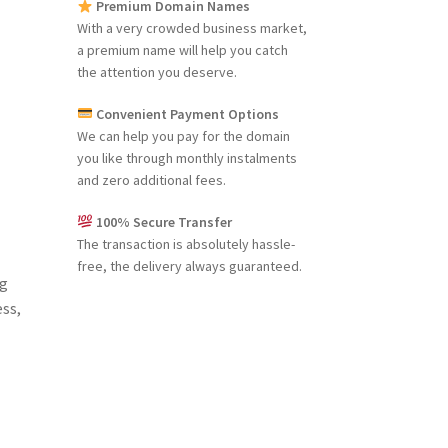
Premium Domain Names
With a very crowded business market,
a premium name will help you catch
the attention you deserve.
Convenient Payment Options
We can help you pay for the domain
you like through monthly instalments
and zero additional fees.
100% Secure Transfer
The transaction is absolutely hassle-
free, the delivery always guaranteed.
ng
ess,