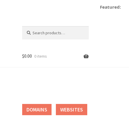
Featured:
Search
Search
for:
$
0.00
0 items
tact
DOMAINS
WEBSITES