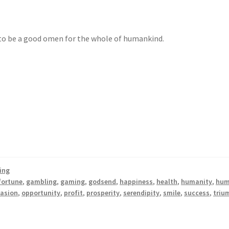
o be a good omen for the whole of humankind.
ing
fortune
,
gambling
,
gaming
,
godsend
,
happiness
,
health
,
humanity
,
hum
asion
,
opportunity
,
profit
,
prosperity
,
serendipity
,
smile
,
success
,
triu