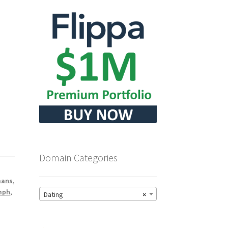
Domain Categories
ans
,
mph
,
Dating
×