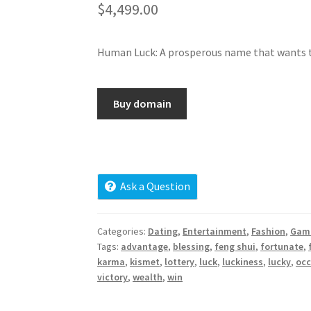
$
4,499.00
Human Luck: A prosperous name that wants t
Buy domain
Ask a Question
Categories:
Dating
,
Entertainment
,
Fashion
,
Gam
Tags:
advantage
,
blessing
,
feng shui
,
fortunate
,
karma
,
kismet
,
lottery
,
luck
,
luckiness
,
lucky
,
occ
victory
,
wealth
,
win