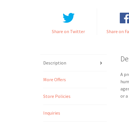
Share on Twitter
Share on F
De
Description
A pr
More Offers
huma
agen
or a
Store Policies
Inquiries