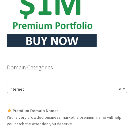
Domain Categories
Internet
×
Premium Domain Names
With a very crowded business market, a premium name will help
you catch the attention you deserve.