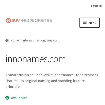
Featured
Skip
Skip
Menu
to
to
navigation
content
Home
Home
Internet
innonames.com
Adding a Web Property
innonames.com
Become a Seller
Blog
A smart fusion of “innovative” and “names” for a business
that makes original naming and branding its core
Buy a Web Property
principle.
Buy Web Properties
Available!