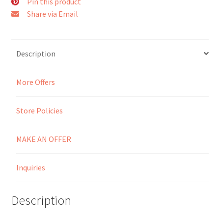
Pin this product
Share via Email
Seller Membership
Seller Registration
Description
Sellers
More Offers
Store Manager
Store Policies
MAKE AN OFFER
Inquiries
Description