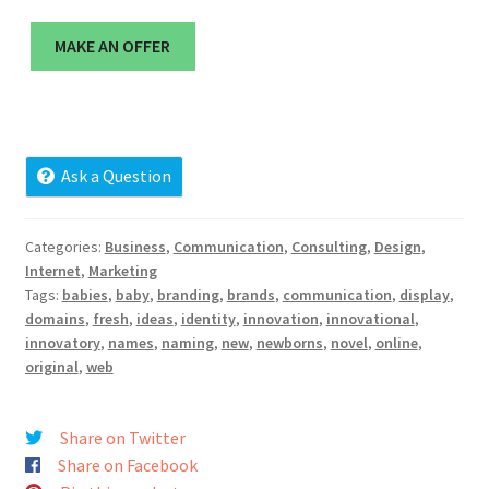
Cart
MAKE AN OFFER
Checkout
Contact
Ask a Question
My account
News and Updates
Categories:
Business
,
Communication
,
Consulting
,
Design
,
Internet
,
Marketing
Tags:
babies
,
baby
,
branding
,
brands
,
communication
,
display
,
Privacy Policy
domains
,
fresh
,
ideas
,
identity
,
innovation
,
innovational
,
innovatory
,
names
,
naming
,
new
,
newborns
,
novel
,
online
,
Seller Dashboard
original
,
web
Orders
Share on Twitter
Share on Facebook
Shop Settings