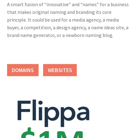
A smart fusion of “innovative” and “names” for a business
that makes original naming and branding its core
principle. It could be used for a media agency, a media
buyer, a competition, a design agency, a name ideas site, a
brand name generator, or a newborn naming blog.
DOMAINS
WEBSITES