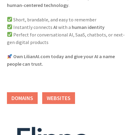
human-centered technology
.
Short, brandable, and easy to remember
Instantly connects
AI
with a
human identity
Perfect for conversational AI, SaaS, chatbots, or next-
gen digital products
Own LilianAI.com today and give your AI a name
people can trust.
DOMAINS
WEBSITES