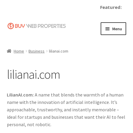
Featured:
Skip
Skip
Menu
to
to
navigation
content
Home
Home
Business
lilianai.com
Adding a Web Property
lilianai.com
Become a Seller
Blog
LilianAI.com:
A name that blends the warmth of a human
name with the innovation of artificial intelligence. It’s
Buy a Web Property
approachable, trustworthy, and instantly memorable –
ideal for startups and businesses that want their AI to feel
Buy Web Properties
personal, not robotic.