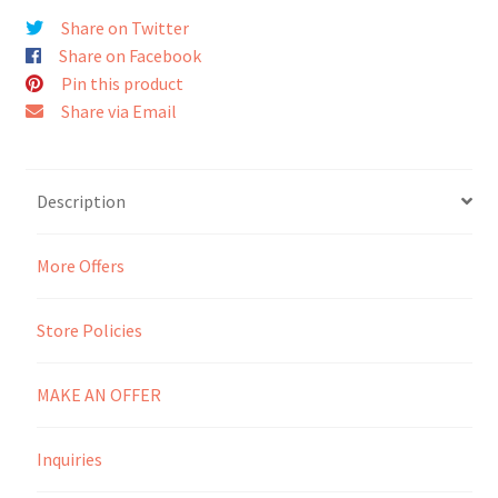
Share on Twitter
Seller Membership
Share on Facebook
Pin this product
Seller Registration
Share via Email
Sellers
Description
Store Manager
More Offers
Store Policies
MAKE AN OFFER
Inquiries