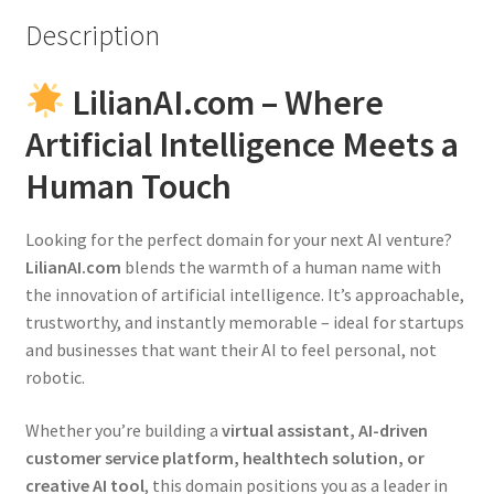
Description
LilianAI.com – Where
Artificial Intelligence Meets a
Human Touch
Looking for the perfect domain for your next AI venture?
LilianAI.com
blends the warmth of a human name with
the innovation of artificial intelligence. It’s approachable,
trustworthy, and instantly memorable – ideal for startups
and businesses that want their AI to feel personal, not
robotic.
Whether you’re building a
virtual assistant, AI-driven
customer service platform, healthtech solution, or
creative AI tool
, this domain positions you as a leader in