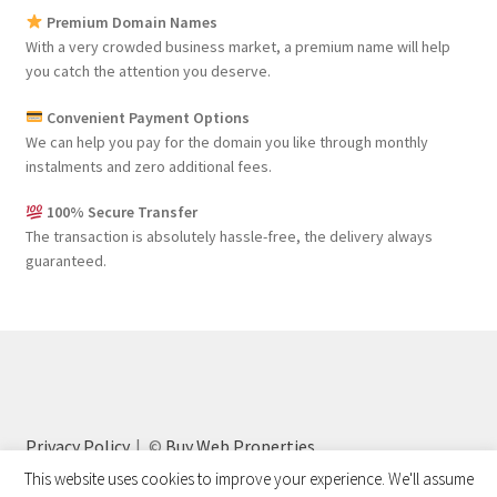
Premium Domain Names
With a very crowded business market, a premium name will help
you catch the attention you deserve.
Convenient Payment Options
We can help you pay for the domain you like through monthly
instalments and zero additional fees.
100% Secure Transfer
The transaction is absolutely hassle-free, the delivery always
guaranteed.
Privacy Policy
©
Buy Web Properties
This website uses cookies to improve your experience. We'll assume