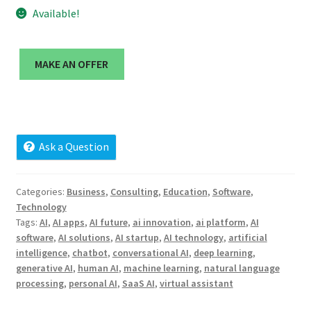
Cart
Available!
Checkout
MAKE AN OFFER
Contact
My account
Ask a Question
News and Updates
Categories:
Business
,
Consulting
,
Education
,
Software
,
Privacy Policy
Technology
Tags:
AI
,
AI apps
,
AI future
,
ai innovation
,
ai platform
,
AI
Seller Dashboard
software
,
AI solutions
,
AI startup
,
AI technology
,
artificial
intelligence
,
chatbot
,
conversational AI
,
deep learning
,
Orders
generative AI
,
human AI
,
machine learning
,
natural language
processing
,
personal AI
,
SaaS AI
,
virtual assistant
Shop Settings