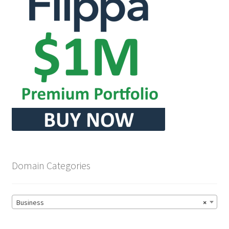
Domain Categories
Business
×