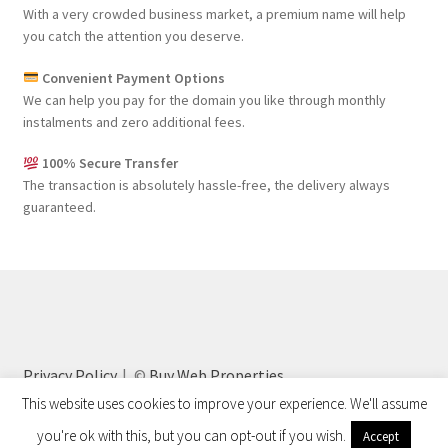
With a very crowded business market, a premium name will help
you catch the attention you deserve.
Convenient Payment Options
We can help you pay for the domain you like through monthly
instalments and zero additional fees.
100% Secure Transfer
The transaction is absolutely hassle-free, the delivery always
guaranteed.
Privacy Policy
©
Buy Web Properties
This website uses cookies to improve your experience. We'll assume
you're ok with this, but you can opt-out if you wish.
Accept
0