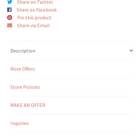
Share on Twitter
Share on Facebook
Seller Membership
Pin this product
Share via Email
Seller Registration
Sellers
Description
Store Manager
More Offers
Store Policies
MAKE AN OFFER
Inquiries