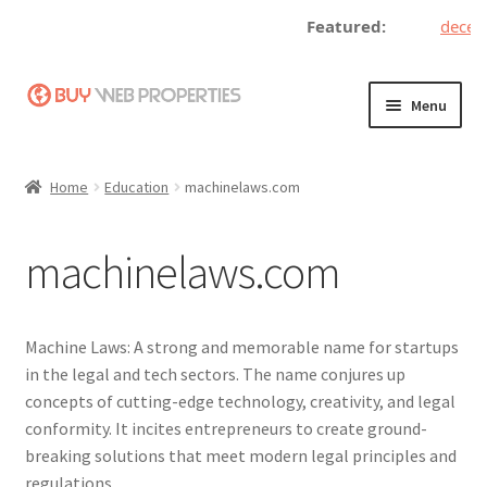
Featured:
decentr
Skip
Skip
Menu
to
to
navigation
content
Home
Home
Education
machinelaws.com
Adding a Web Property
machinelaws.com
Become a Seller
Blog
Machine Laws: A strong and memorable name for startups
in the legal and tech sectors. The name conjures up
Buy a Web Property
concepts of cutting-edge technology, creativity, and legal
conformity. It incites entrepreneurs to create ground-
Buy Web Properties
breaking solutions that meet modern legal principles and
regulations.