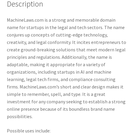
Description
MachineLaws.com is a strong and memorable domain
name for startups in the legal and tech sectors. The name
conjures up concepts of cutting-edge technology,
creativity, and legal conformity. It incites entrepreneurs to
create ground-breaking solutions that meet modern legal
principles and regulations. Additionally, the name is
adaptable, making it appropriate for a variety of
organizations, including startups in AI and machine
learning, legal tech firms, and compliance consulting
firms. MachineLaws.com’s short and clear design makes it
simple to remember, spell, and type. It is a great
investment for any company seeking to establish a strong
online presence because of its boundless brand name
possibilities.
Possible uses include: