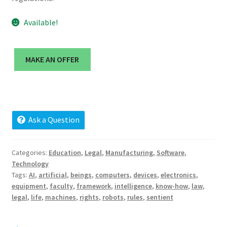
Cart
Available!
Checkout
MAKE AN OFFER
Contact
My account
News and Updates
Ask a Question
Privacy Policy
Categories:
Education
,
Legal
,
Manufacturing
,
Software
,
Technology
Seller Dashboard
Tags:
AI
,
artificial
,
beings
,
computers
,
devices
,
electronics
,
equipment
,
faculty
,
framework
,
intelligence
,
know-how
,
law
,
Orders
legal
,
life
,
machines
,
rights
,
robots
,
rules
,
sentient
Shop Settings