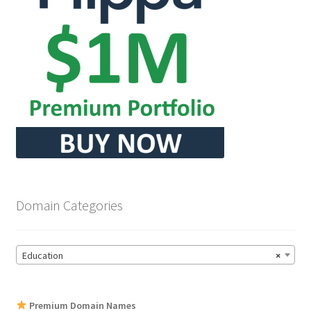
Domain Categories
Education
×
Premium Domain Names