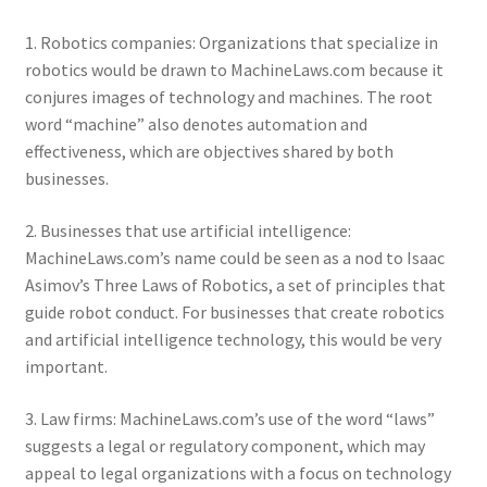
1. Robotics companies: Organizations that specialize in
robotics would be drawn to MachineLaws.com because it
conjures images of technology and machines. The root
word “machine” also denotes automation and
effectiveness, which are objectives shared by both
businesses.
2. Businesses that use artificial intelligence:
MachineLaws.com’s name could be seen as a nod to Isaac
Asimov’s Three Laws of Robotics, a set of principles that
guide robot conduct. For businesses that create robotics
and artificial intelligence technology, this would be very
important.
3. Law firms: MachineLaws.com’s use of the word “laws”
suggests a legal or regulatory component, which may
appeal to legal organizations with a focus on technology