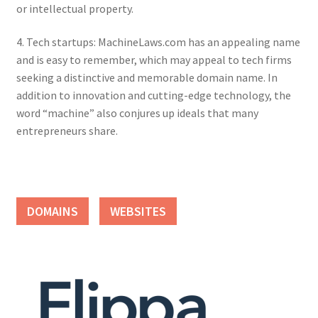
or intellectual property.
4. Tech startups: MachineLaws.com has an appealing name
and is easy to remember, which may appeal to tech firms
seeking a distinctive and memorable domain name. In
addition to innovation and cutting-edge technology, the
word “machine” also conjures up ideals that many
entrepreneurs share.
DOMAINS
WEBSITES