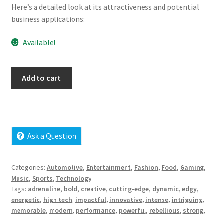
Here’s a detailed look at its attractiveness and potential
Cart
business applications:
Checkout
Available!
Contact
monoxide.net
Add to cart
My account
quantity
News and Updates
Privacy Policy
Ask a Question
Seller Dashboard
Categories:
Automotive
,
Entertainment
,
Fashion
,
Food
,
Gaming
,
Music
,
Sports
,
Technology
Orders
Tags:
adrenaline
,
bold
,
creative
,
cutting-edge
,
dynamic
,
edgy
,
energetic
,
high tech
,
impactful
,
innovative
,
intense
,
intriguing
,
memorable
,
modern
,
performance
,
powerful
,
rebellious
,
strong
,
Shop Settings