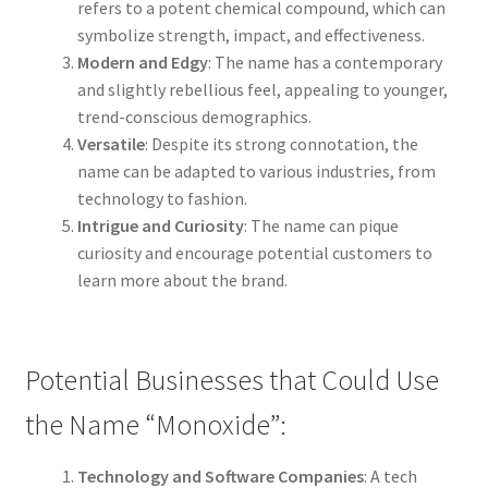
refers to a potent chemical compound, which can
symbolize strength, impact, and effectiveness.
Modern and Edgy
: The name has a contemporary
and slightly rebellious feel, appealing to younger,
trend-conscious demographics.
Versatile
: Despite its strong connotation, the
name can be adapted to various industries, from
technology to fashion.
Intrigue and Curiosity
: The name can pique
curiosity and encourage potential customers to
learn more about the brand.
Potential Businesses that Could Use
the Name “Monoxide”:
Technology and Software Companies
: A tech