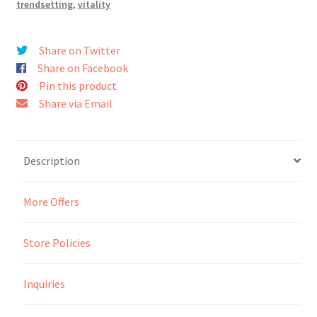
trendsetting
,
vitality
Seller Membership
Share on Twitter
Share on Facebook
Seller Registration
Pin this product
Share via Email
Sellers
Store Manager
Description
More Offers
Store Policies
Inquiries