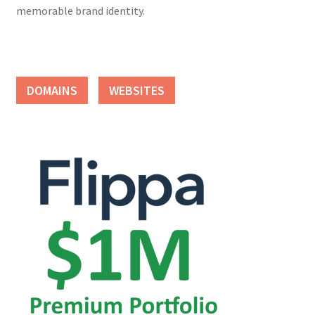
memorable brand identity.
DOMAINS
WEBSITES