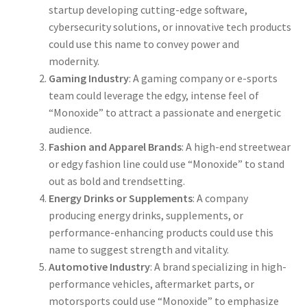
startup developing cutting-edge software,
cybersecurity solutions, or innovative tech products
could use this name to convey power and
modernity.
Gaming Industry
: A gaming company or e-sports
team could leverage the edgy, intense feel of
“Monoxide” to attract a passionate and energetic
audience.
Fashion and Apparel Brands
: A high-end streetwear
or edgy fashion line could use “Monoxide” to stand
out as bold and trendsetting.
Energy Drinks or Supplements
: A company
producing energy drinks, supplements, or
performance-enhancing products could use this
name to suggest strength and vitality.
Automotive Industry
: A brand specializing in high-
performance vehicles, aftermarket parts, or
motorsports could use “Monoxide” to emphasize