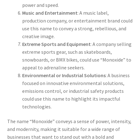
power and speed.
Music and Entertainment
: A music label,
production company, or entertainment brand could
use this name to convey a strong, rebellious, and
creative image.
Extreme Sports and Equipment
: A company selling
extreme sports gear, such as skateboards,
snowboards, or BMX bikes, could use “Monoxide” to
appeal to adrenaline seekers.
Environmental or Industrial Solutions
: A business
focused on innovative environmental solutions,
emissions control, or industrial safety products
could use this name to highlight its impactful
technologies.
The name “Monoxide” conveys a sense of power, intensity,
and modernity, making it suitable for a wide range of
businesses that want to stand out with a bold and