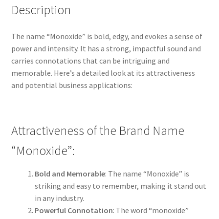
Description
The name “Monoxide” is bold, edgy, and evokes a sense of
power and intensity. It has a strong, impactful sound and
carries connotations that can be intriguing and
memorable. Here’s a detailed look at its attractiveness
and potential business applications:
Attractiveness of the Brand Name
“Monoxide”:
Bold and Memorable
: The name “Monoxide” is
striking and easy to remember, making it stand out
in any industry.
Powerful Connotation
: The word “monoxide”