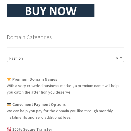
Domain Categories
Fashion
×
Premium Domain Names
With a very crowded business market, a premium name will help
you catch the attention you deserve.
Convenient Payment Options
We can help you pay for the domain you like through monthly
instalments and zero additional fees.
100% Secure Transfer