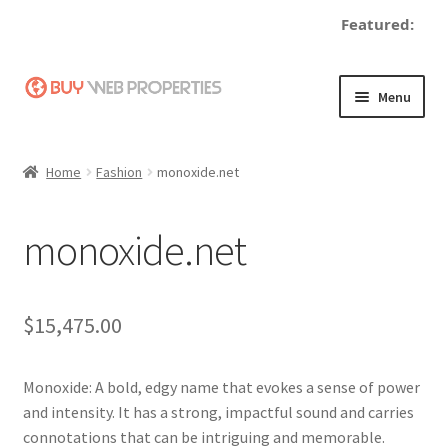
Featured:
Skip
Skip
Menu
to
to
navigation
content
Home
Home
Fashion
monoxide.net
Adding a Web Property
monoxide.net
Become a Seller
Blog
$
15,475.00
Buy a Web Property
Monoxide: A bold, edgy name that evokes a sense of power
Buy Web Properties
and intensity. It has a strong, impactful sound and carries
connotations that can be intriguing and memorable.