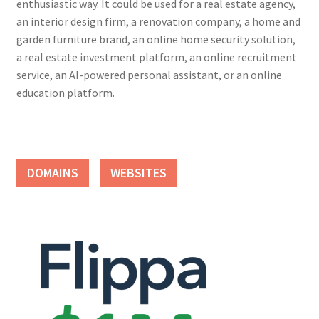
enthusiastic way. It could be used for a real estate agency,
an interior design firm, a renovation company, a home and
garden furniture brand, an online home security solution,
a real estate investment platform, an online recruitment
service, an AI-powered personal assistant, or an online
education platform.
DOMAINS
WEBSITES