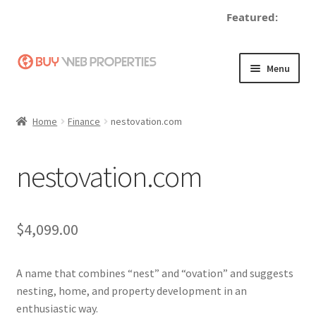
Featured:
d
Skip
Skip
Menu
to
to
navigation
content
Home
Home
Finance
nestovation.com
Adding a Web Property
nestovation.com
Become a Seller
Blog
$
4,099.00
Buy a Web Property
A name that combines “nest” and “ovation” and suggests
Buy Web Properties
nesting, home, and property development in an
enthusiastic way.