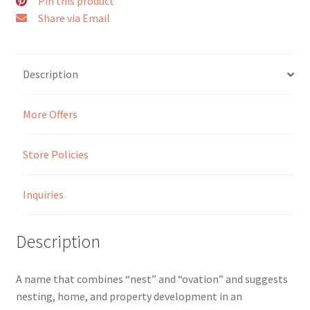
Pin this product
Share via Email
Seller Membership
Seller Registration
Description
Sellers
More Offers
Store Manager
Store Policies
Inquiries
Description
A name that combines “nest” and “ovation” and suggests
nesting, home, and property development in an