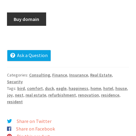
Cart
Buy domain
Checkout
Contact
My account
Ask a Question
News and Updates
Categories:
Consulting
,
Finance
,
Insurance
,
Real Estate
,
Security
Privacy Policy
Tags:
bird
,
comfort
,
duck
,
eagle
,
happiness
,
home
,
hotel
,
house
,
joy
,
nest
,
real estate
,
refurbishment
,
renovation
,
residence
,
Seller Dashboard
resident
Orders
Share on Twitter
Share on Facebook
Shop Settings