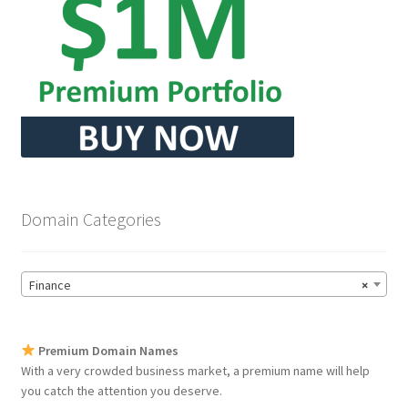
Domain Categories
Finance
×
Premium Domain Names
With a very crowded business market, a premium name will help
you catch the attention you deserve.