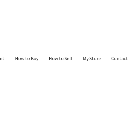
nt
How to Buy
How to Sell
My Store
Contact
r
Blog
Buy a Web Property
Buy Web Properties
Cart
Checkout
Con
Seller Dashboard
Seller Membership
Seller Registration
Sellers