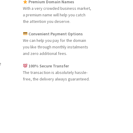
Premium Domain Names
With a very crowded business market,
a premium name will help you catch
the attention you deserve.
Convenient Payment Options
We can help you pay for the domain
you like through monthly instalments
and zero additional fees.
e
100% Secure Transfer
The transaction is absolutely hassle-
free, the delivery always guaranteed.