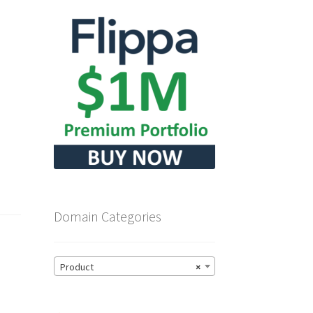
Domain Categories
Product
×