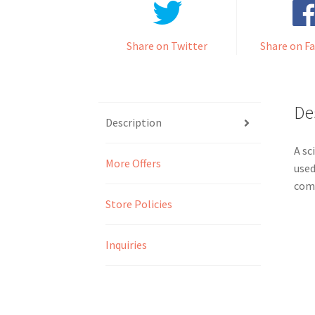
Share on Twitter
Share on F
De
Description
A sc
More Offers
used
comp
Store Policies
Inquiries