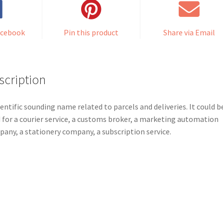
acebook
Pin this product
Share via Email
scription
ientific sounding name related to parcels and deliveries. It could b
 for a courier service, a customs broker, a marketing automation
any, a stationery company, a subscription service.