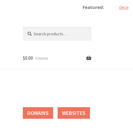
Featured:
decentra
Search
Search
for:
$
0.00
0 items
tact
DOMAINS
WEBSITES