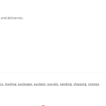
and deliveries.
ics
,
mailing
,
packages
,
packets
,
parcels
,
sending
,
shipping
,
stamps