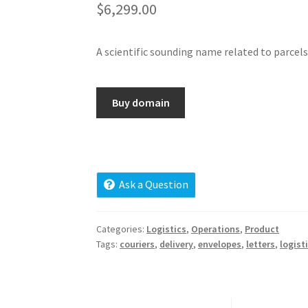
$
6,299.00
A scientific sounding name related to parcels 
Buy domain
Ask a Question
Categories:
Logistics
,
Operations
,
Product
Tags:
couriers
,
delivery
,
envelopes
,
letters
,
logist