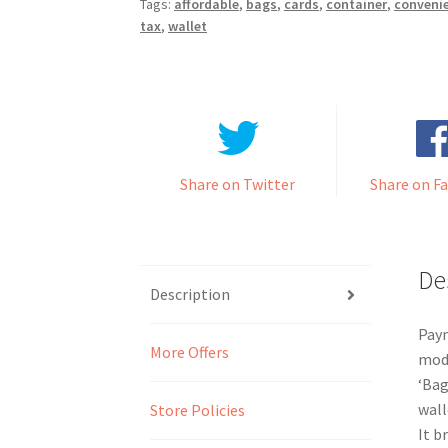
Tags:
affordable
,
bags
,
cards
,
container
,
conveni
tax
,
wallet
Share on Twitter
Share on F
De
Description
Paym
More Offers
mode
‘Bag
wall
Store Policies
It b