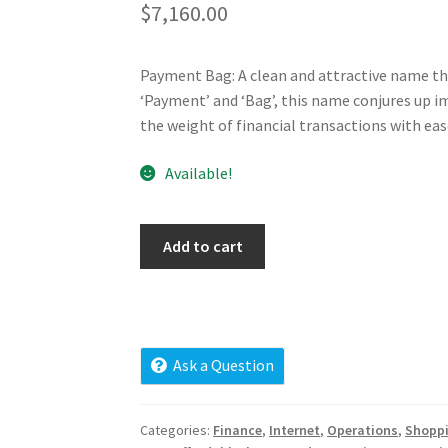
$
7,160.00
Payment Bag: A clean and attractive name th
‘Payment’ and ‘Bag’, this name conjures up im
the weight of financial transactions with eas
Available!
paymentbag.com
Add to cart
quantity
Ask a Question
Categories:
Finance
,
Internet
,
Operations
,
Shopp