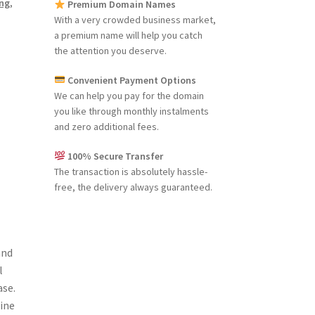
ng
,
Premium Domain Names
With a very crowded business market,
a premium name will help you catch
the attention you deserve.
Convenient Payment Options
We can help you pay for the domain
you like through monthly instalments
and zero additional fees.
100% Secure Transfer
The transaction is absolutely hassle-
free, the delivery always guaranteed.
and
l
ase.
line