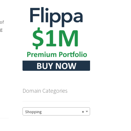
 of
ng
Domain Categories
Shopping
×