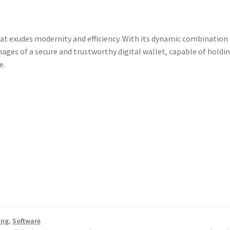
at exudes modernity and efficiency. With its dynamic combination
ages of a secure and trustworthy digital wallet, capable of holdi
e.
ing
,
Software