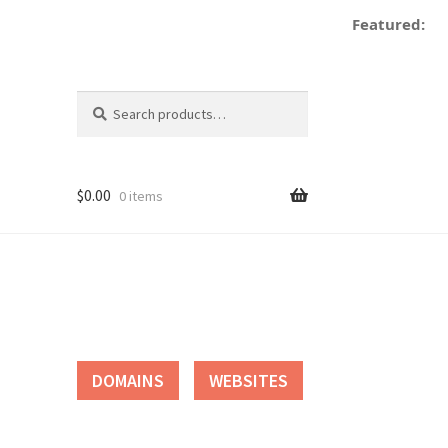
Featured:
Search
Search
for:
$
0.00
0 items
tact
DOMAINS
WEBSITES