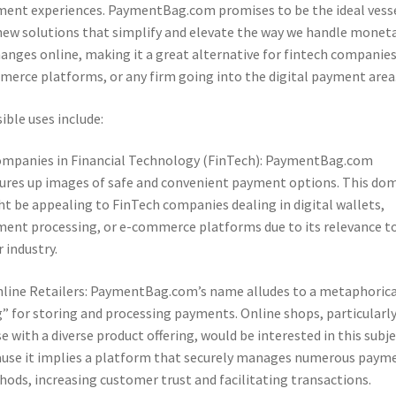
ent experiences. PaymentBag.com promises to be the ideal vess
new solutions that simplify and elevate the way we handle monet
anges online, making it a great alternative for fintech companies
erce platforms, or any firm going into the digital payment area
ible uses include:
ompanies in Financial Technology (FinTech): PaymentBag.com
ures up images of safe and convenient payment options. This do
t be appealing to FinTech companies dealing in digital wallets,
ent processing, or e-commerce platforms due to its relevance t
r industry.
nline Retailers: PaymentBag.com’s name alludes to a metaphorica
” for storing and processing payments. Online shops, particularl
e with a diverse product offering, would be interested in this subj
use it implies a platform that securely manages numerous paym
ods, increasing customer trust and facilitating transactions.