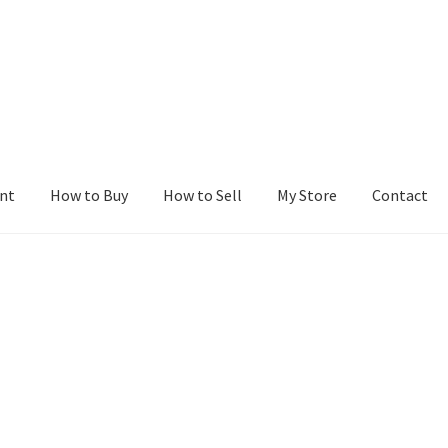
nt
How to Buy
How to Sell
My Store
Contact
r
Blog
Buy a Web Property
Buy Web Properties
Cart
Checkout
Con
Seller Dashboard
Seller Membership
Seller Registration
Sellers