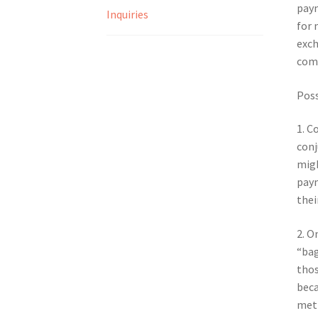
paym
Inquiries
for 
exch
comm
Poss
1. C
conj
migh
paym
thei
2. O
“bag
thos
beca
meth