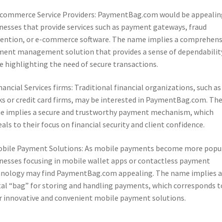
-commerce Service Providers: PaymentBag.com would be appealin
nesses that provide services such as payment gateways, fraud
ention, or e-commerce software. The name implies a comprehens
ent management solution that provides a sense of dependabilit
e highlighting the need of secure transactions.
inancial Services firms: Traditional financial organizations, such as
s or credit card firms, may be interested in PaymentBag.com. Th
 implies a secure and trustworthy payment mechanism, which
als to their focus on financial security and client confidence.
obile Payment Solutions: As mobile payments become more popul
nesses focusing in mobile wallet apps or contactless payment
nology may find PaymentBag.com appealing. The name implies a
tal “bag” for storing and handling payments, which corresponds t
r innovative and convenient mobile payment solutions.