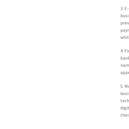
3. E
busi
prev
paym
whil
4. F
bank
name
appe
5. M
busi
tech
digi
thei