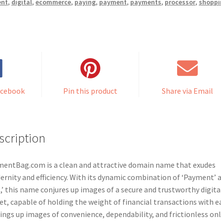
ent
,
digital
,
ecommerce
,
paying
,
payment
,
payments
,
processor
,
shoppi
acebook
Pin this product
Share via Email
scription
entBag.com is a clean and attractive domain name that exudes
rnity and efficiency. With its dynamic combination of ‘Payment’ 
,’ this name conjures up images of a secure and trustworthy digita
et, capable of holding the weight of financial transactions with e
rings up images of convenience, dependability, and frictionless on