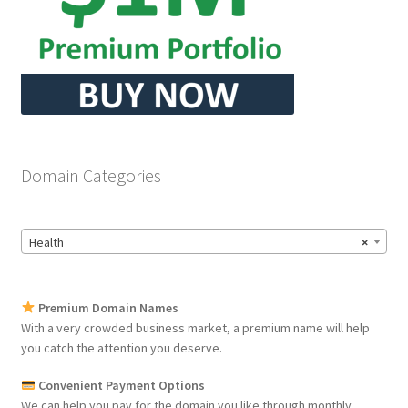
Domain Categories
Health
×
Premium Domain Names
With a very crowded business market, a premium name will help
you catch the attention you deserve.
Convenient Payment Options
We can help you pay for the domain you like through monthly