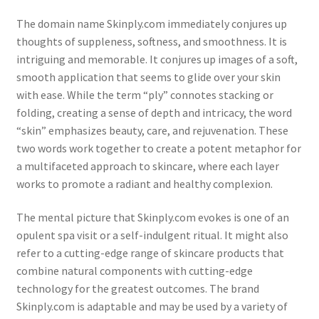
The domain name Skinply.com immediately conjures up
thoughts of suppleness, softness, and smoothness. It is
intriguing and memorable. It conjures up images of a soft,
smooth application that seems to glide over your skin
with ease. While the term “ply” connotes stacking or
folding, creating a sense of depth and intricacy, the word
“skin” emphasizes beauty, care, and rejuvenation. These
two words work together to create a potent metaphor for
a multifaceted approach to skincare, where each layer
works to promote a radiant and healthy complexion.
The mental picture that Skinply.com evokes is one of an
opulent spa visit or a self-indulgent ritual. It might also
refer to a cutting-edge range of skincare products that
combine natural components with cutting-edge
technology for the greatest outcomes. The brand
Skinply.com is adaptable and may be used by a variety of