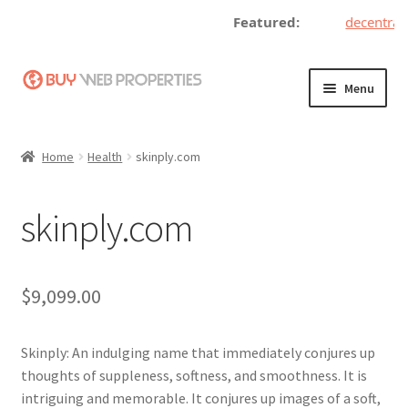
Featured:
decentrali
Skip
Skip
Menu
to
to
navigation
content
Home
Home
Health
skinply.com
Adding a Web Property
skinply.com
Become a Seller
Blog
$
9,099.00
Buy a Web Property
Skinply: An indulging name that immediately conjures up
Buy Web Properties
thoughts of suppleness, softness, and smoothness. It is
intriguing and memorable. It conjures up images of a soft,