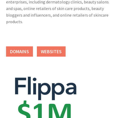
enterprises, including dermatology clinics, beauty salons
and spas, online retailers of skin care products, beauty
bloggers and influencers, and online retailers of skincare
products.
DOMAINS
WEBSITES