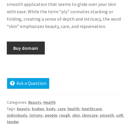
smooth application that seems to glide over your skin
Cart
with ease. While the term “ply” connotes stacking or
folding, creating a sense of depth and intricacy, the word
Checkout
“skin” emphasizes beauty, care, and rejuvenation.
Contact
Buy domain
My account
News and Updates
Privacy Policy
Ask a Question
Seller Dashboard
Categories:
Beauty
,
Health
Tags:
beauty
,
bodies
,
body
,
care
,
health
,
healthcare
,
Orders
individuals
,
lotions
,
people
,
rough
,
skin
,
skincare
,
smooth
,
soft
,
tender
Shop Settings