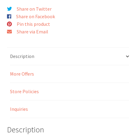
Share on Twitter
Seller Membership
Share on Facebook
Pin this product
Seller Registration
Share via Email
Sellers
Description
Store Manager
More Offers
Store Policies
Inquiries
Description