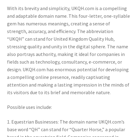
With its brevity and simplicity, UKQH.com is a compelling
and adaptable domain name. This four-letter, one-syllable
gem has numerous meanings, creating a sense of
strength, accuracy, and efficiency. The abbreviation
“UKQH” can stand for United Kingdom Quality Hub,
stressing quality and unity in the digital sphere. The name
also portrays authority, making it ideal for companies in
fields such as technology, consultancy, e-commerce, or
design. UKQH.com has enormous potential for developing
a compelling online presence, readily captivating
attention and making a lasting impression in the minds of
its visitors due to its brief and memorable nature.
Possible uses include:
1. Equestrian Businesses: The domain name UKQH.com’s
base word “QH” can stand for “Quarter Horse,” a popular
breed in the equestrian field. Companies concerned in