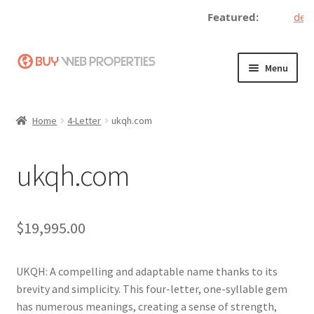
Featured:
decen
Skip
Skip
Menu
to
to
navigation
content
Home
Home
4-Letter
ukqh.com
Adding a Web Property
ukqh.com
Become a Seller
Blog
$
19,995.00
Buy a Web Property
UKQH: A compelling and adaptable name thanks to its
Buy Web Properties
brevity and simplicity. This four-letter, one-syllable gem
has numerous meanings, creating a sense of strength,