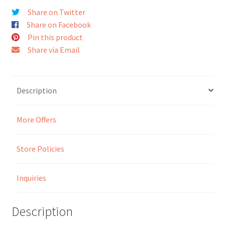
Share on Twitter
Seller Membership
Share on Facebook
Pin this product
Seller Registration
Share via Email
Sellers
Description
Store Manager
More Offers
Store Policies
Inquiries
Description