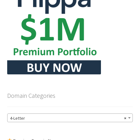
Domain Categories
4-Letter
×