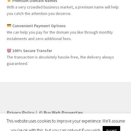
Premium Domain Names
With a very crowded business market, a premium name will help
you catch the attention you deserve.
Convenient Payment Options
We can help you pay for the domain you like through monthly
instalments and zero additional fees.
100% Secure Transfer
The transaction is absolutely hassle-free, the delivery always
guaranteed.
Privacy Policy
©
Buy Web Properties
This website uses cookies to improve your experience. We'll assume
you're ok with this, but you can opt-out if you wish.
Accept