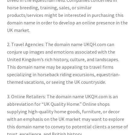
horse breeding, training, sales, or similar
products/services might be interested in purchasing this
domain name in order to develop an online presence in the
UK market.
2. Travel Agencies: The domain name UKQH.com can
conjure up images and emotions associated with the
United Kingdom’s rich history, culture, and landscapes.
This domain name may be appealing to travel firms
specializing in horseback riding excursions, equestrian-
themed vacations, or seeing the UK countryside.
3. Online Retailers: The domain name UKQH.com is an
abbreviation for “UK Quality Home.” Online shops
supplying high-quality home goods, furniture, or decor
with an emphasis on the UK market may want to explore
this domain name to convey to potential clients a sense of
trust, excellence, and British history.