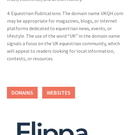
4. Equestrian Publications: The domain name UKQH.com
may be appropriate for magazines, blogs, or internet
platforms dedicated to equestrian news, events, or
lifestyle. The use of the word “UK” in the domain name
signals a focus on the UK equestrian community, which
will appeal to readers looking for local information,
contests, or resources.
DOMAINS
WEBSITES