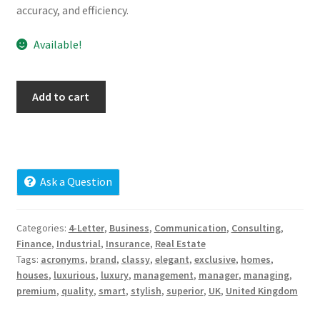
accuracy, and efficiency.
Cart
Available!
Checkout
Contact
ukqh.com
Add to cart
quantity
My account
News and Updates
Ask a Question
Privacy Policy
Categories:
4-Letter
,
Business
,
Communication
,
Consulting
,
Seller Dashboard
Finance
,
Industrial
,
Insurance
,
Real Estate
Tags:
acronyms
,
brand
,
classy
,
elegant
,
exclusive
,
homes
,
Orders
houses
,
luxurious
,
luxury
,
management
,
manager
,
managing
,
premium
,
quality
,
smart
,
stylish
,
superior
,
UK
,
United Kingdom
Shop Settings