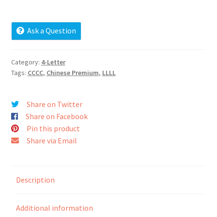
Cart
Ask a Question
Checkout
Contact
Category:
4-Letter
Tags:
CCCC
,
Chinese Premium
,
LLLL
My account
Share on Twitter
News and Updates
Share on Facebook
Pin this product
Privacy Policy
Share via Email
Seller Dashboard
Description
Orders
Additional information
Shop Settings