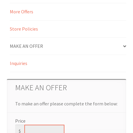
More Offers
Seller Membership
Seller Registration
Store Policies
Sellers
MAKE AN OFFER
Store Manager
Inquiries
MAKE AN OFFER
To make an offer please complete the form below:
Price
$