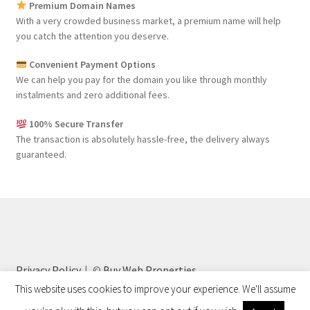
Premium Domain Names
With a very crowded business market, a premium name will help
you catch the attention you deserve.
Convenient Payment Options
We can help you pay for the domain you like through monthly
instalments and zero additional fees.
100% Secure Transfer
The transaction is absolutely hassle-free, the delivery always
guaranteed.
Privacy Policy
©
Buy Web Properties
This website uses cookies to improve your experience. We'll assume