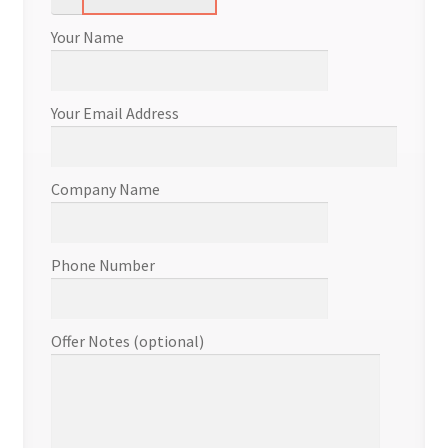
Your Name
Your Email Address
Company Name
Phone Number
Offer Notes (optional)