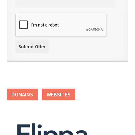
DOMAINS
WEBSITES