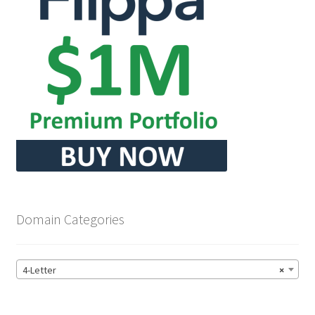
Domain Categories
4-Letter
×