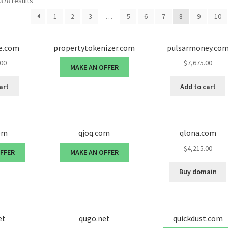
378 results
1
2
3
…
5
6
7
8
9
10
e.com
propertytokenizer.com
pulsarmoney.co
.00
$
7,675.00
MAKE AN OFFER
art
Add to cart
om
qjoq.com
qlona.com
$
4,215.00
OFFER
MAKE AN OFFER
Buy domain
et
qugo.net
quickdust.com