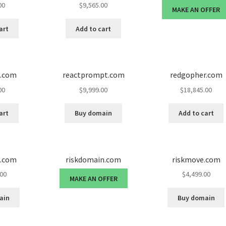
00
$
9,565.00
MAKE AN OFFER
art
Add to cart
d.com
reactprompt.com
redgopher.com
00
$
9,999.00
$
18,845.00
art
Buy domain
Add to cart
d.com
riskdomain.com
riskmove.com
.00
$
4,499.00
MAKE AN OFFER
ain
Buy domain