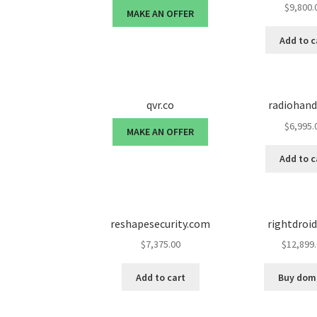
$
9,800.
MAKE AN OFFER
Add to c
qvr.co
radiohan
$
6,995.
MAKE AN OFFER
Add to c
reshapesecurity.com
rightdroi
$
7,375.00
$
12,899
Add to cart
Buy dom