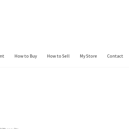
nt
How to Buy
How to Sell
My Store
Contact
r
Blog
Buy a Web Property
Buy Web Properties
Cart
Checkout
Con
Seller Dashboard
Seller Membership
Seller Registration
Sellers