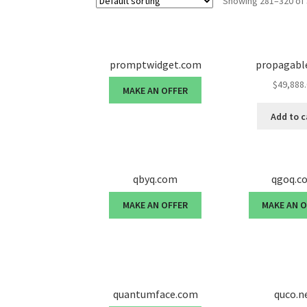
Showing 281–320 of 
promptwidget.com
propagabl
$
49,888
MAKE AN OFFER
Add to c
qbyq.com
qgoq.c
MAKE AN OFFER
MAKE AN 
quantumface.com
quco.n