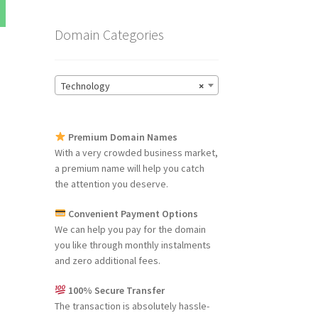
Domain Categories
Technology
×
Premium Domain Names
With a very crowded business market,
a premium name will help you catch
the attention you deserve.
Convenient Payment Options
We can help you pay for the domain
you like through monthly instalments
and zero additional fees.
100% Secure Transfer
The transaction is absolutely hassle-