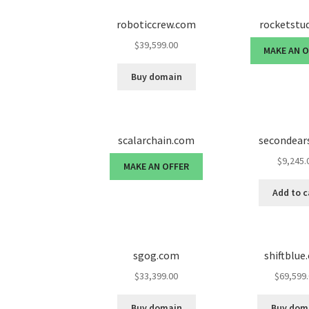
roboticcrew.com
rocketstu
$
39,599.00
MAKE AN 
Buy domain
scalarchain.com
secondear
$
9,245.
MAKE AN OFFER
Add to c
sgog.com
shiftblue
$
33,399.00
$
69,599
Buy domain
Buy dom