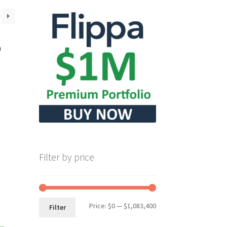
m
Filter by price
Min
Max
Price:
$0
—
$1,083,400
Filter
price
price