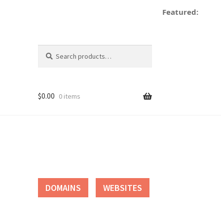
Featured:
d
Search
Search
for:
$
0.00
0 items
tact
DOMAINS
WEBSITES