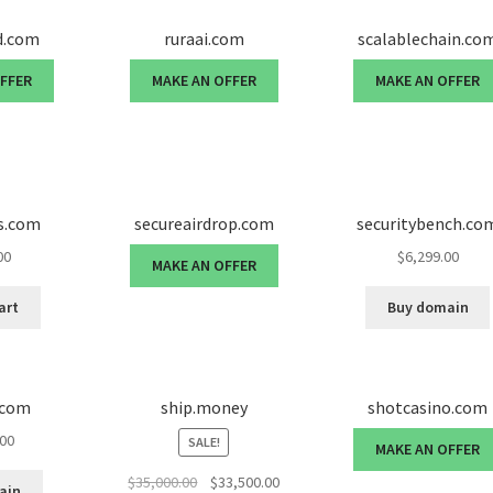
d.com
ruraai.com
scalablechain.co
OFFER
MAKE AN OFFER
MAKE AN OFFER
s.com
secureairdrop.com
securitybench.co
00
$
6,299.00
MAKE AN OFFER
art
Buy domain
.com
ship.money
shotcasino.com
.00
SALE!
MAKE AN OFFER
Original
Current
$
35,000.00
$
33,500.00
ain