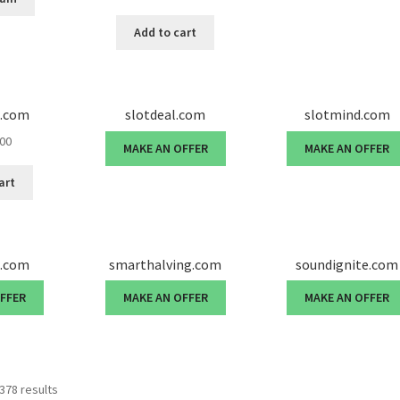
price
price
was:
is:
Add to cart
$35,000.00.
$33,500.00.
e.com
slotdeal.com
slotmind.com
.00
MAKE AN OFFER
MAKE AN OFFER
art
d.com
smarthalving.com
soundignite.com
OFFER
MAKE AN OFFER
MAKE AN OFFER
378 results