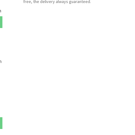
free, the delivery always guaranteed.
m
m