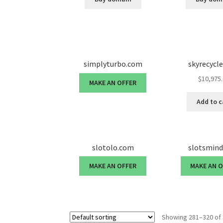
simplyturbo.com
skyrecycl
$
10,975
MAKE AN OFFER
Add to c
slotolo.com
slotsmin
MAKE AN OFFER
MAKE AN 
Showing 281–320 of 