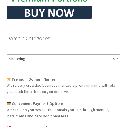
Domain Categories
Shopping
×
Premium Domain Names
With a very crowded business market, a premium name will help
you catch the attention you deserve.
Convenient Payment Options
We can help you pay for the domain you like through monthly
instalments and zero additional fees.