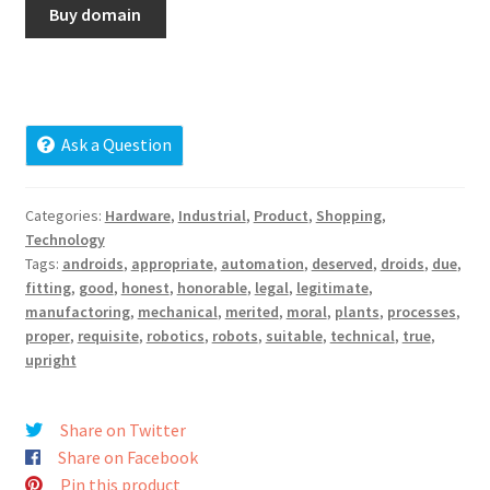
Buy domain
Cart
Checkout
Contact
Ask a Question
My account
Categories:
Hardware
,
Industrial
,
Product
,
Shopping
,
Technology
News and Updates
Tags:
androids
,
appropriate
,
automation
,
deserved
,
droids
,
due
,
fitting
,
good
,
honest
,
honorable
,
legal
,
legitimate
,
Privacy Policy
manufactoring
,
mechanical
,
merited
,
moral
,
plants
,
processes
,
proper
,
requisite
,
robotics
,
robots
,
suitable
,
technical
,
true
,
upright
Seller Dashboard
Orders
Share on Twitter
Share on Facebook
Shop Settings
Pin this product