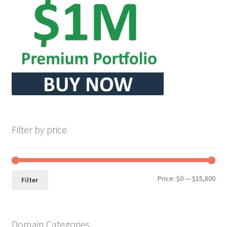
Filter by price
Min
Max
Price:
$0
—
$15,800
Filter
pri
pri
Domain Categories