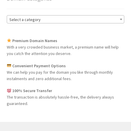
Select a category
Premium Domain Names
With a very crowded business market, a premium name will help
you catch the attention you deserve.
Convenient Payment Options
We can help you pay for the domain you like through monthly
instalments and zero additional fees.
100% Secure Transfer
The transaction is absolutely hassle-free, the delivery always
guaranteed.