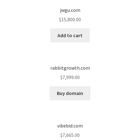
jwgu.com
Seller Membership
$
15,800.00
Seller Registration
Add to cart
Sellers
Store Manager
rabbitgrowth.com
$
7,999.00
Buy domain
vibebid.com
$
7,665.00