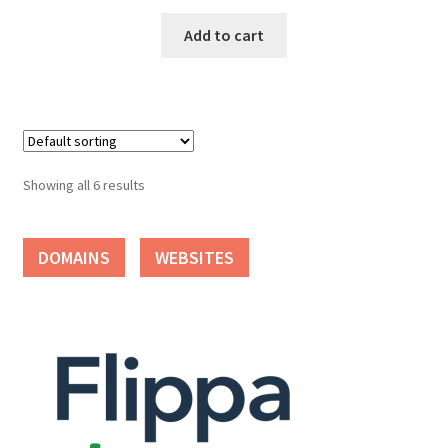
Add to cart
Showing all 6 results
DOMAINS
WEBSITES