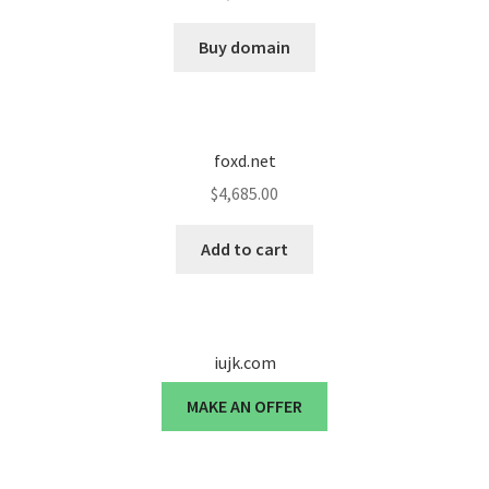
Cart
Buy domain
Checkout
Contact
foxd.net
My account
$
4,685.00
News and Updates
Add to cart
Privacy Policy
iujk.com
Seller Dashboard
MAKE AN OFFER
Orders
Shop Settings