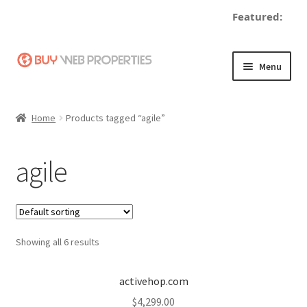
Featured:
Skip
Skip
Menu
to
to
navigation
content
Home
Home
Products tagged “agile”
Adding a Web Property
agile
Become a Seller
Blog
Showing all 6 results
Buy a Web Property
Buy Web Properties
activehop.com
$
4,299.00