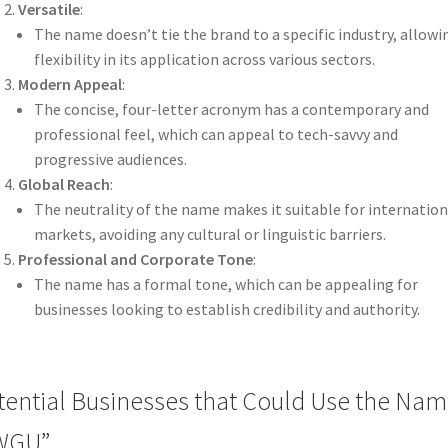
Versatile
:
The name doesn’t tie the brand to a specific industry, allowi
flexibility in its application across various sectors.
Modern Appeal
:
The concise, four-letter acronym has a contemporary and
professional feel, which can appeal to tech-savvy and
progressive audiences.
Global Reach
:
The neutrality of the name makes it suitable for internation
markets, avoiding any cultural or linguistic barriers.
Professional and Corporate Tone
:
The name has a formal tone, which can be appealing for
businesses looking to establish credibility and authority.
tential Businesses that Could Use the Na
WGU”