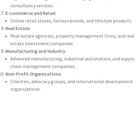
consultancy services.
E-commerce and Retail
:
Online retail stores, fashion brands, and lifestyle products.
Real Estate
:
Real estate agencies, property management firms, and real
estate investment companies.
Manufacturing and Industry
:
Advanced manufacturing, industrial automation, and supply
chain management companies.
Non-Profit Organizations
:
Charities, advocacy groups, and international development
organizations.