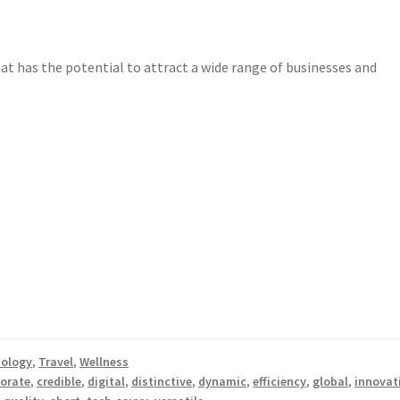
t has the potential to attract a wide range of businesses and
ology
,
Travel
,
Wellness
orate
,
credible
,
digital
,
distinctive
,
dynamic
,
efficiency
,
global
,
innovat