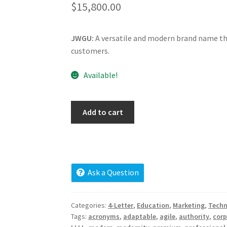
$
15,800.00
JWGU:
A versatile and modern brand name tha
customers.
Available!
jwgu.com
Add to cart
quantity
Ask a Question
Categories:
4-Letter
,
Education
,
Marketing
,
Techn
Tags:
acronyms
,
adaptable
,
agile
,
authority
,
corp