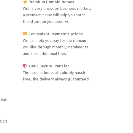
Premium Domain Names
With a very crowded business market,
a premium name will help you catch
the attention you deserve.
Convenient Payment Options
We can help you pay for the domain
you like through monthly instalments
and zero additional fees.
100% Secure Transfer
The transaction is absolutely hassle-
free, the delivery always guaranteed.
use:
hich