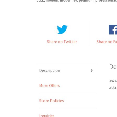
LLLL
,
modern
,
modernity
,
premium
,
professional
Share on Twitter
Share on F
De
Description
JW
More Offers
attr
Store Policies
Inquiries