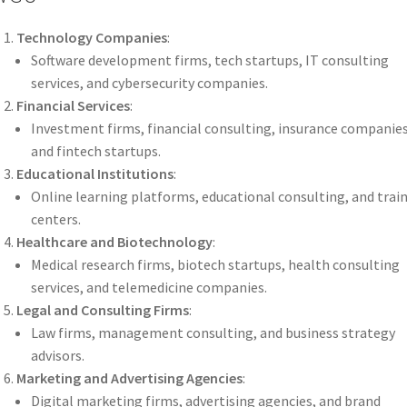
Technology Companies
:
Software development firms, tech startups, IT consulting
services, and cybersecurity companies.
Financial Services
:
Investment firms, financial consulting, insurance companies
and fintech startups.
Educational Institutions
:
Online learning platforms, educational consulting, and trai
centers.
Healthcare and Biotechnology
:
Medical research firms, biotech startups, health consulting
services, and telemedicine companies.
Legal and Consulting Firms
:
Law firms, management consulting, and business strategy
advisors.
Marketing and Advertising Agencies
:
Digital marketing firms, advertising agencies, and brand