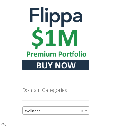
Domain Categories
Wellness
×
ive
,