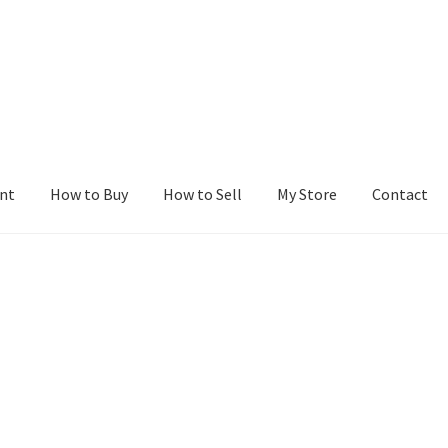
nt
How to Buy
How to Sell
My Store
Contact
r
Blog
Buy a Web Property
Buy Web Properties
Cart
Checkout
Con
Seller Dashboard
Seller Membership
Seller Registration
Sellers