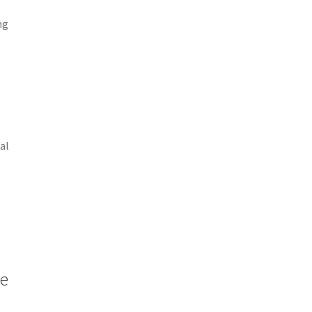
ng
al
me