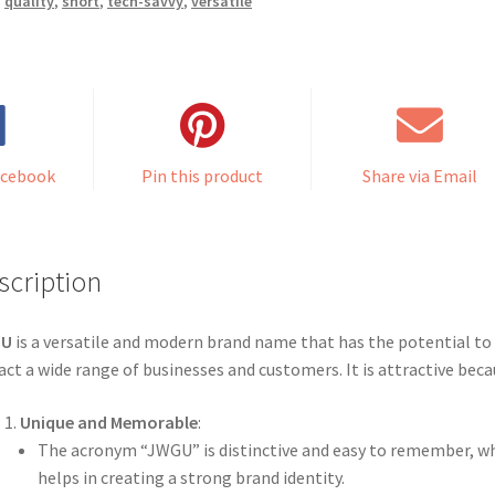
,
quality
,
short
,
tech-savvy
,
versatile
acebook
Pin this product
Share via Email
scription
GU
is a versatile and modern brand name that has the potential to
act a wide range of businesses and customers. It is attractive beca
Unique and Memorable
:
The acronym “JWGU” is distinctive and easy to remember, w
helps in creating a strong brand identity.