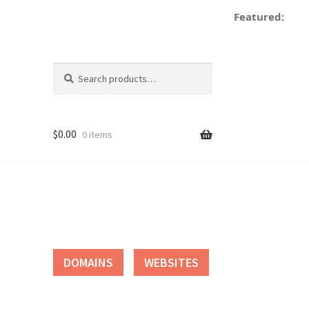
Featured:
Search
Search
for:
$
0.00
0 items
tact
DOMAINS
WEBSITES