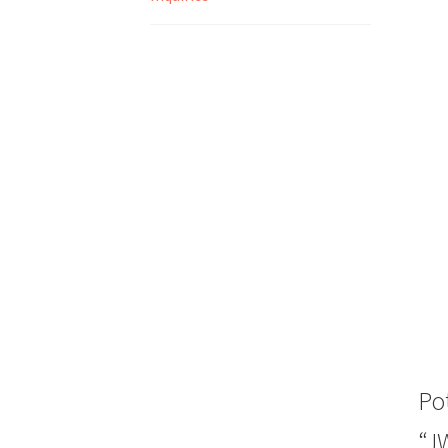
Po
“J