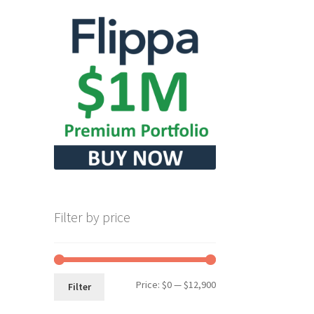
Filter by price
Min
Max
Price:
$0
—
$12,900
Filter
price
price