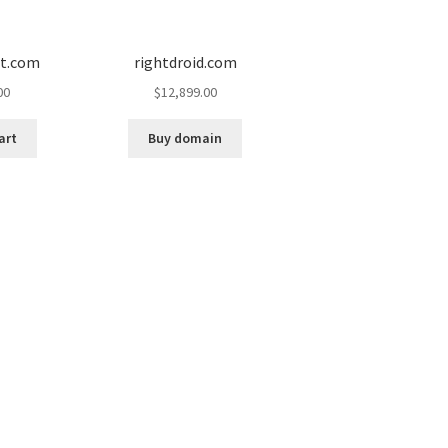
ot.com
rightdroid.com
00
$
12,899.00
art
Buy domain