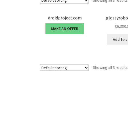
Showing all 3 results
droidproject.com
glossyrob
$
6,380.
MAKE AN OFFER
Add to c
Showing all 3 results