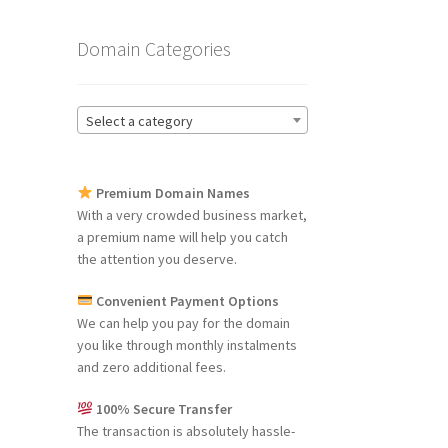
Domain Categories
Select a category
Premium Domain Names
With a very crowded business market,
a premium name will help you catch
the attention you deserve.
Convenient Payment Options
We can help you pay for the domain
you like through monthly instalments
and zero additional fees.
100% Secure Transfer
The transaction is absolutely hassle-