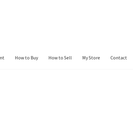
nt
How to Buy
How to Sell
My Store
Contact
r
Blog
Buy a Web Property
Buy Web Properties
Cart
Checkout
Con
Seller Dashboard
Seller Membership
Seller Registration
Sellers