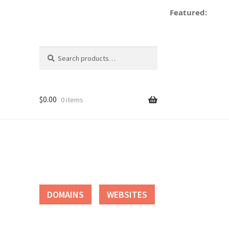
Featured:
Search
Search
for:
$
0.00
0 items
tact
DOMAINS
WEBSITES