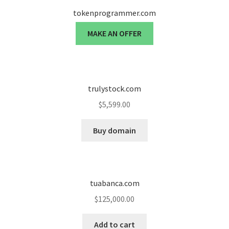
tokenprogrammer.com
MAKE AN OFFER
trulystock.com
$
5,599.00
Buy domain
tuabanca.com
$
125,000.00
Add to cart