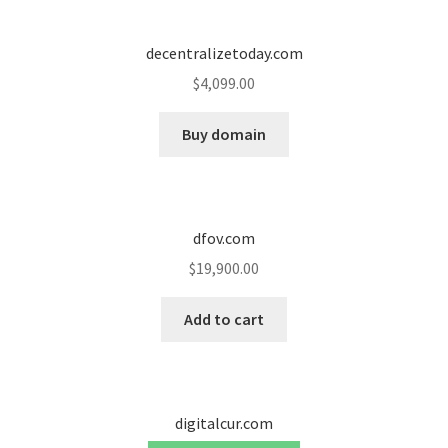
decentralizetoday.com
$
4,099.00
Buy domain
dfov.com
$
19,900.00
Add to cart
digitalcur.com