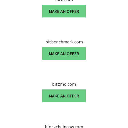
MAKE AN OFFER
bitbenchmark.com
MAKE AN OFFER
bitzmo.com
MAKE AN OFFER
blockchaincow.com