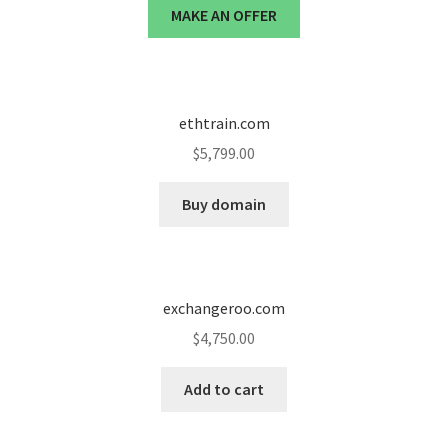
MAKE AN OFFER
ethtrain.com
$
5,799.00
Buy domain
exchangeroo.com
$
4,750.00
Add to cart