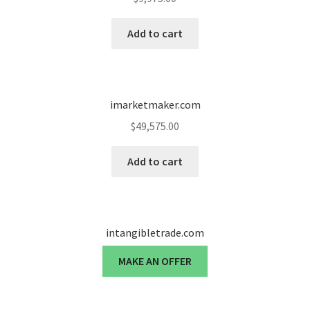
Add to cart
imarketmaker.com
$
49,575.00
Add to cart
intangibletrade.com
MAKE AN OFFER