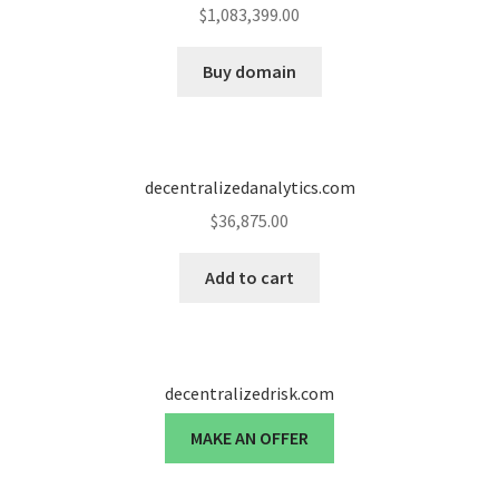
$
1,083,399.00
Buy domain
decentralizedanalytics.com
$
36,875.00
Add to cart
decentralizedrisk.com
MAKE AN OFFER