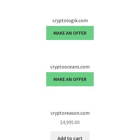
cryptologik.com
MAKE AN OFFER
cryptooceans.com
MAKE AN OFFER
cryptoreason.com
$
4,995.00
Add to cart