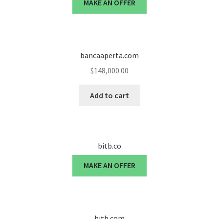
MAKE AN OFFER
Seller Membership
Seller Registration
bancaaperta.com
$
148,000.00
Sellers
Add to cart
Store Manager
bitb.co
MAKE AN OFFER
bitb.com