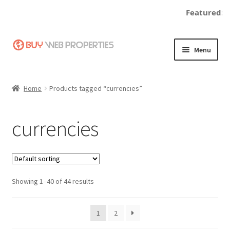
Featured:
Skip
Skip
Menu
to
to
navigation
content
Home
Home
Products tagged “currencies”
Adding a Web Property
currencies
Become a Seller
Blog
Showing 1–40 of 44 results
Buy a Web Property
Buy Web Properties
1
2