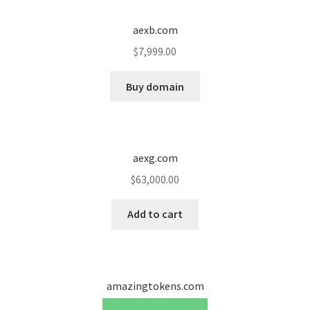
Cart
aexb.com
Checkout
$
7,999.00
Contact
Buy domain
My account
News and Updates
aexg.com
$
63,000.00
Privacy Policy
Add to cart
Seller Dashboard
Orders
amazingtokens.com
Shop Settings