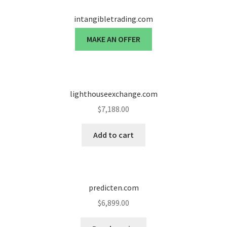
intangibletrading.com
MAKE AN OFFER
lighthouseexchange.com
$
7,188.00
Add to cart
predicten.com
$
6,899.00