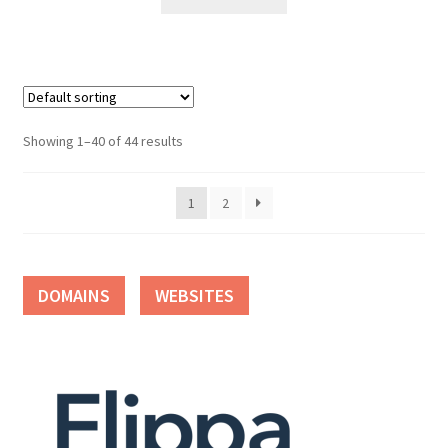
Showing 1–40 of 44 results
1
2
DOMAINS
WEBSITES