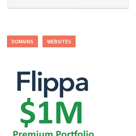
DOMAINS
WEBSITES