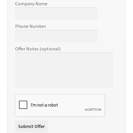
Company Name
Phone Number
Offer Notes (optional)