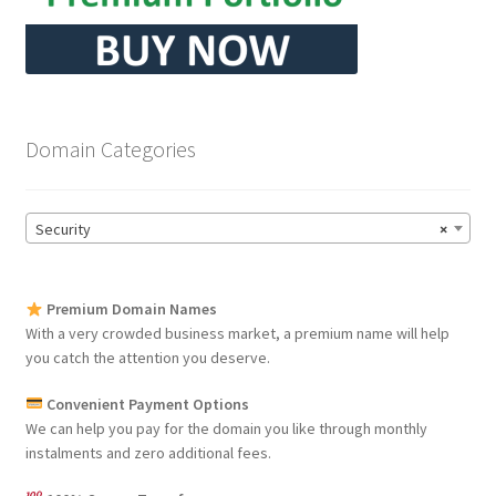
Domain Categories
Security
×
Premium Domain Names
With a very crowded business market, a premium name will help
you catch the attention you deserve.
Convenient Payment Options
We can help you pay for the domain you like through monthly
instalments and zero additional fees.