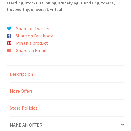
startling
,
stocks
,
stunning
,
stupefying
,
surprising
,
tokens
,
trustworthy
,
universal
,
virtual
Seller Membership
Seller Registration
Share on Twitter
Share on Facebook
Pin this product
Sellers
Share via Email
Store Manager
Description
More Offers
Store Policies
MAKE AN OFFER