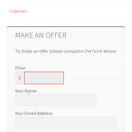
Inquiries
MAKE AN OFFER
To make an offer please complete the form below:
Price
$
Your Name
Your Email Address