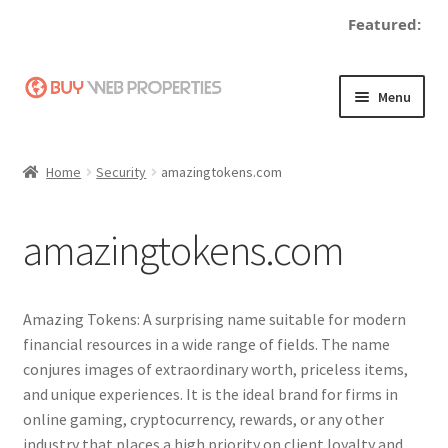
Featured:
Skip
Skip
Menu
to
to
navigation
content
Home
Home
Security
amazingtokens.com
Adding a Web Property
amazingtokens.com
Become a Seller
Blog
Amazing Tokens: A surprising name suitable for modern
financial resources in a wide range of fields. The name
Buy a Web Property
conjures images of extraordinary worth, priceless items,
and unique experiences. It is the ideal brand for firms in
Buy Web Properties
online gaming, cryptocurrency, rewards, or any other
industry that places a high priority on client loyalty and