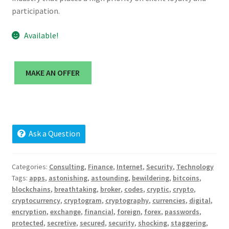
Cart
participation.
Checkout
Available!
Contact
MAKE AN OFFER
My account
News and Updates
Ask a Question
Privacy Policy
Categories:
Consulting
,
Finance
,
Internet
,
Security
,
Technology
Seller Dashboard
Tags:
apps
,
astonishing
,
astounding
,
bewildering
,
bitcoins
,
blockchains
,
breathtaking
,
broker
,
codes
,
cryptic
,
crypto
,
Orders
cryptocurrency
,
cryptogram
,
cryptography
,
currencies
,
digital
,
encryption
,
exchange
,
financial
,
foreign
,
forex
,
passwords
,
protected
,
secretive
,
secured
,
security
,
shocking
,
staggering
,
Shop Settings