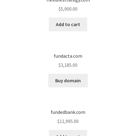
$
5,900.00
Add to cart
fundacta.com
$
3,185.00
Buy domain
fundedbank.com
$
11,995.00