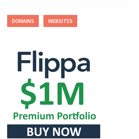
DOMAINS
WEBSITES