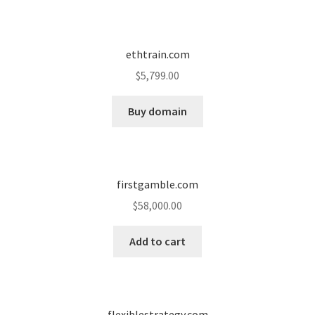
ethtrain.com
$
5,799.00
Buy domain
firstgamble.com
$
58,000.00
Add to cart
flexiblestrategy.com