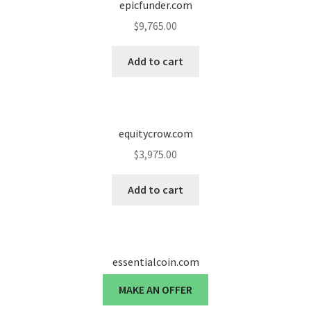
epicfunder.com
$
9,765.00
Add to cart
equitycrow.com
$
3,975.00
Add to cart
essentialcoin.com
MAKE AN OFFER