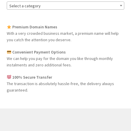
Select a category
Premium Domain Names
With a very crowded business market, a premium name will help
you catch the attention you deserve.
Convenient Payment Options
We can help you pay for the domain you like through monthly
instalments and zero additional fees.
100% Secure Transfer
The transaction is absolutely hassle-free, the delivery always
guaranteed.