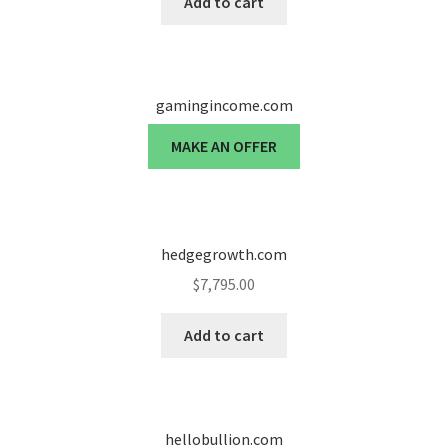
Add to cart
gamingincome.com
MAKE AN OFFER
hedgegrowth.com
$
7,795.00
Add to cart
hellobullion.com