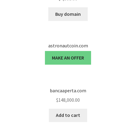
Seller Membership
Buy domain
Seller Registration
Sellers
astronautcoin.com
MAKE AN OFFER
Store Manager
bancaaperta.com
$
148,000.00
Add to cart