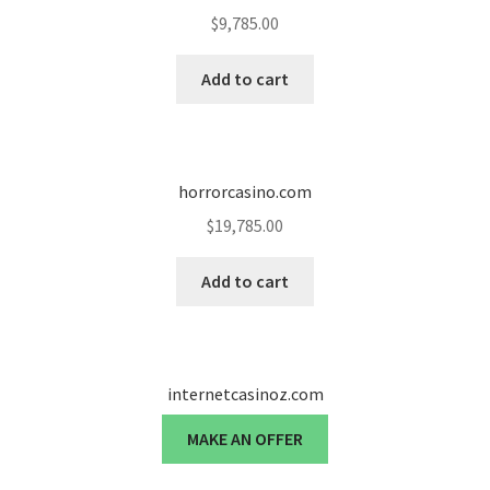
$
9,785.00
Add to cart
horrorcasino.com
$
19,785.00
Add to cart
internetcasinoz.com
MAKE AN OFFER