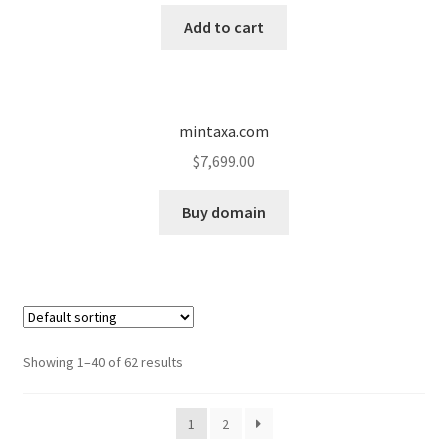
Add to cart
mintaxa.com
$
7,699.00
Buy domain
Showing 1–40 of 62 results
1
2