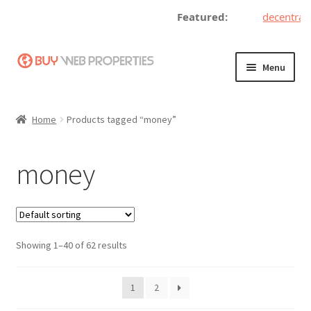
Featured:
decentralize
Skip
Skip
Menu
to
to
navigation
content
Home
Home
Products tagged “money”
Adding a Web Property
money
Become a Seller
Blog
Showing 1–40 of 62 results
Buy a Web Property
Buy Web Properties
1
2