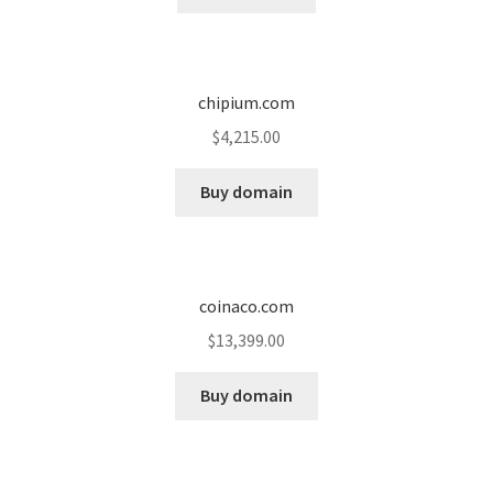
chipium.com
$
4,215.00
Buy domain
coinaco.com
$
13,399.00
Buy domain