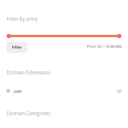
Filter by price
Min
Max
Price:
$0
—
$148,000
Filter
pri
pri
Domain Extensions
.com
(1)
Domain Categories