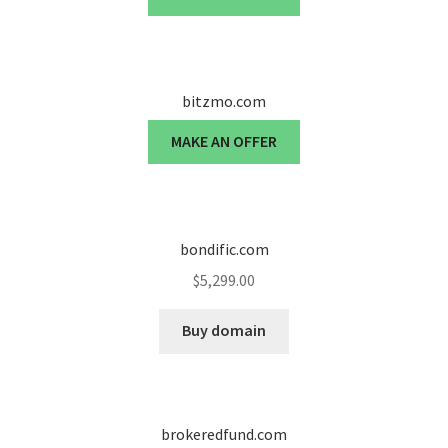
bitzmo.com
MAKE AN OFFER
bondific.com
$
5,299.00
Buy domain
brokeredfund.com