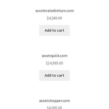
Cart
acceleratedreturn.com
Checkout
$
4,580.00
Contact
Add to cart
My account
News and Updates
assetquick.com
$
14,995.00
Privacy Policy
Add to cart
Seller Dashboard
Orders
assetshopper.com
Shop Settings
$
4,095.00