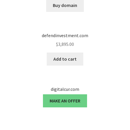
Buy domain
defendinvestment.com
$
3,895.00
Add to cart
digitalcur.com
MAKE AN OFFER