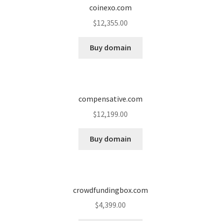
coinexo.com
$
12,355.00
Buy domain
compensative.com
$
12,199.00
Buy domain
crowdfundingbox.com
$
4,399.00