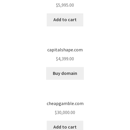
$
5,995.00
Add to cart
capitalshape.com
$
4,399.00
Buy domain
cheapgamble.com
$
30,000.00
Add to cart