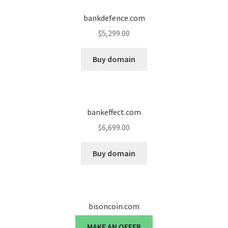
bankdefence.com
$
5,299.00
Buy domain
bankeffect.com
$
6,699.00
Buy domain
bisoncoin.com
MAKE AN OFFER