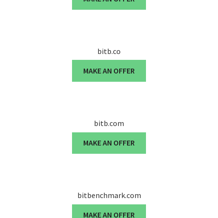
bitb.co
MAKE AN OFFER
bitb.com
MAKE AN OFFER
bitbenchmark.com
MAKE AN OFFER