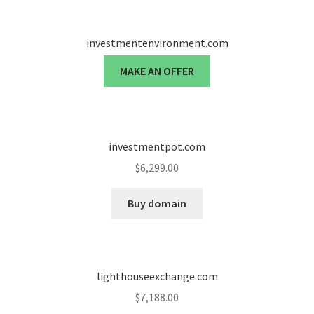
investmentenvironment.com
MAKE AN OFFER
investmentpot.com
$
6,299.00
Buy domain
lighthouseexchange.com
$
7,188.00