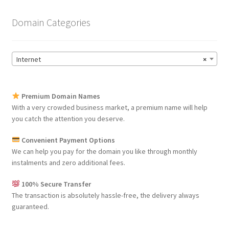
Domain Categories
Internet
×
Premium Domain Names
With a very crowded business market, a premium name will help
you catch the attention you deserve.
Convenient Payment Options
We can help you pay for the domain you like through monthly
instalments and zero additional fees.
100% Secure Transfer
The transaction is absolutely hassle-free, the delivery always
guaranteed.