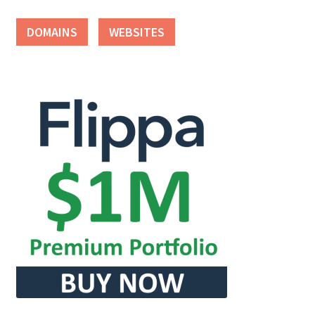
DOMAINS
WEBSITES