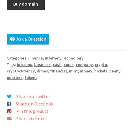
Buy domain
Cart
Checkout
Contact
Ask a Question
My account
Categories:
Finance
,
Internet
,
Technology
Tags:
bitcoins
,
business
,
cash
,
coins
,
company
,
crypto
,
News and Updates
cryptocurrency
,
dimes
,
financial
,
mint
,
money
,
nickels
,
penny
,
quarters
,
tokens
Privacy Policy
Share on Twitter
Seller Dashboard
Share on Facebook
Pin this product
Orders
Share via Email
Shop Settings