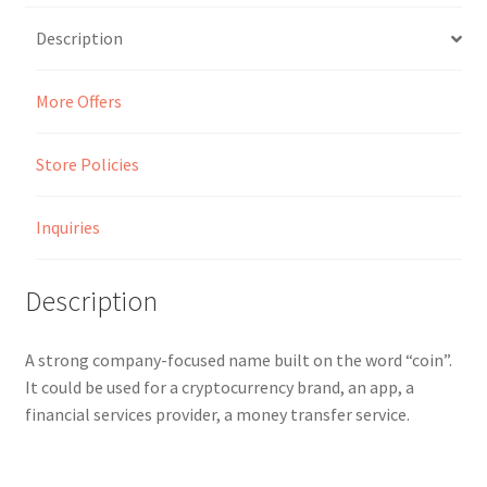
Description
Seller Membership
More Offers
Seller Registration
Sellers
Store Policies
Store Manager
Inquiries
Description
A strong company-focused name built on the word “coin”.
It could be used for a cryptocurrency brand, an app, a
financial services provider, a money transfer service.