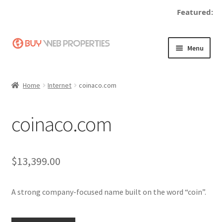
Featured:
Skip
Skip
Menu
to
to
navigation
content
Home
Home
Internet
coinaco.com
Adding a Web Property
coinaco.com
Become a Seller
Blog
$
13,399.00
Buy a Web Property
A strong company-focused name built on the word “coin”.
Buy Web Properties