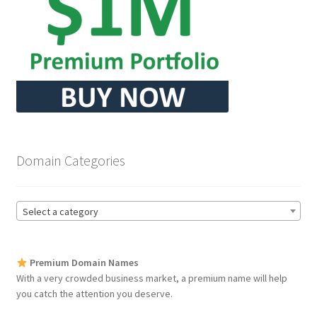
Seller Membership
Seller Registration
Sellers
Store Manager
Domain Categories
Select a category
Premium Domain Names
With a very crowded business market, a premium name will help
you catch the attention you deserve.