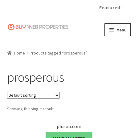
Featured:
Skip
Skip
Menu
to
to
navigation
content
Home
Home
Products tagged “prosperous”
Adding a Web Property
prosperous
Become a Seller
Blog
Showing the single result
Buy a Web Property
Buy Web Properties
plusoo.com