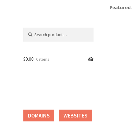
Featured:
Search
Search
for:
$
0.00
0 items
tact
DOMAINS
WEBSITES