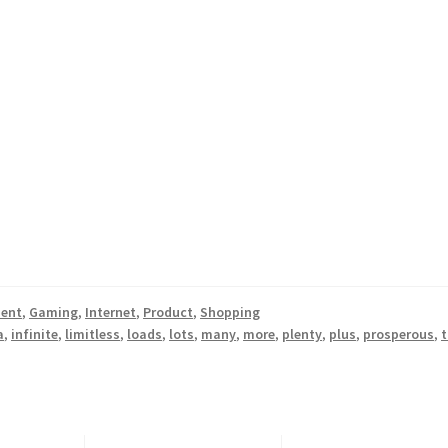
ment
,
Gaming
,
Internet
,
Product
,
Shopping
a
,
infinite
,
limitless
,
loads
,
lots
,
many
,
more
,
plenty
,
plus
,
prosperous
,