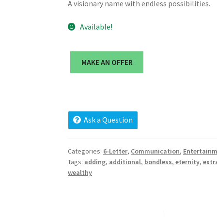
A visionary name with endless possibilities.
Available!
MAKE AN OFFER
Ask a Question
Categories:
6-Letter
,
Communication
,
Entertain
Tags:
adding
,
additional
,
bondless
,
eternity
,
extr
wealthy