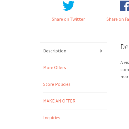
Share on Twitter
Share on F
De
Description
A vi
More Offers
comm
mark
Store Policies
MAKE AN OFFER
Inquiries