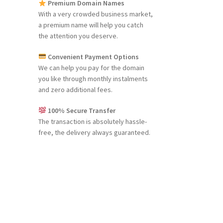
Premium Domain Names
With a very crowded business market,
a premium name will help you catch
the attention you deserve.
Convenient Payment Options
We can help you pay for the domain
you like through monthly instalments
and zero additional fees.
100% Secure Transfer
The transaction is absolutely hassle-
free, the delivery always guaranteed.