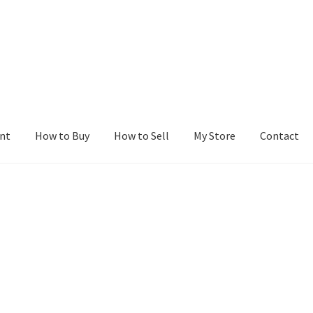
nt
How to Buy
How to Sell
My Store
Contact
r
Blog
Buy a Web Property
Buy Web Properties
Cart
Checkout
Con
Seller Dashboard
Seller Membership
Seller Registration
Sellers