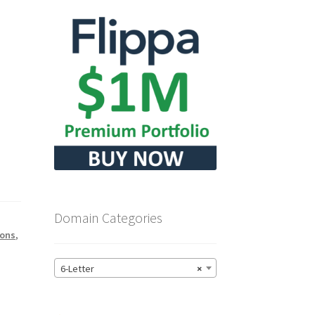
Domain Categories
tons
,
6-Letter
×