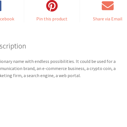
acebook
Pin this product
Share via Email
scription
sionary name with endless possibilities. It could be used for a
unication brand, an e-commerce business, a crypto coin, a
eting firm, a search engine, a web portal.