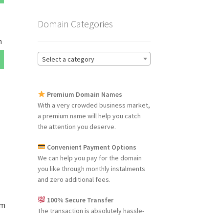
Domain Categories
m
Select a category
Premium Domain Names
With a very crowded business market,
a premium name will help you catch
the attention you deserve.
Convenient Payment Options
We can help you pay for the domain
you like through monthly instalments
and zero additional fees.
100% Secure Transfer
om
The transaction is absolutely hassle-