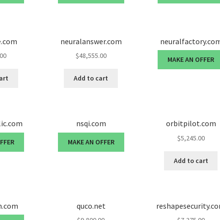
e.com
neuralanswer.com
neuralfactory.co
.00
$
48,555.00
MAKE AN OFFER
art
Add to cart
lic.com
nsqi.com
orbitpilot.com
$
5,245.00
OFFER
MAKE AN OFFER
Add to cart
n.com
quco.net
reshapesecurity.c