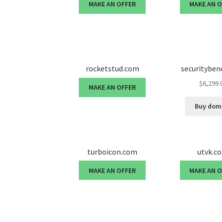
MAKE AN OFFER
MAKE AN 
rocketstud.com
securitybe
$
6,299.
MAKE AN OFFER
Buy dom
turboicon.com
utvk.c
MAKE AN OFFER
MAKE AN 