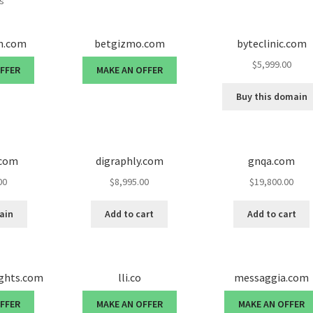
ts
en.com
betgizmo.com
byteclinic.com
$
5,999.00
OFFER
MAKE AN OFFER
Buy this domain
.com
digraphly.com
gnqa.com
00
$
8,995.00
$
19,800.00
ain
Add to cart
Add to cart
ights.com
lli.co
messaggia.com
OFFER
MAKE AN OFFER
MAKE AN OFFER