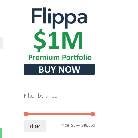
Filter by price
Min
Max
Price:
$0
—
$48,560
Filter
price
price