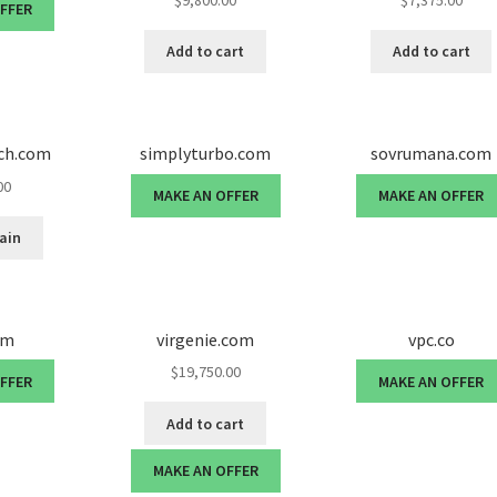
$
9,800.00
$
7,375.00
OFFER
Add to cart
Add to cart
nch.com
simplyturbo.com
sovrumana.com
00
MAKE AN OFFER
MAKE AN OFFER
ain
om
virgenie.com
vpc.co
$
19,750.00
OFFER
MAKE AN OFFER
Add to cart
MAKE AN OFFER