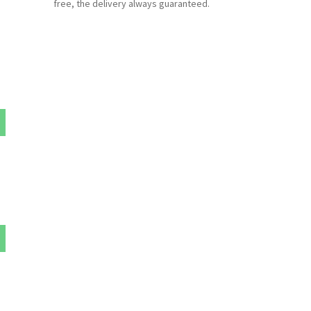
free, the delivery always guaranteed.