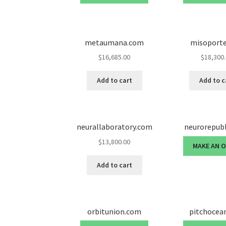
metaumana.com
misoport
$
16,685.00
$
18,300
Add to cart
Add to c
neurallaboratory.com
neurorepub
$
13,800.00
MAKE AN 
Add to cart
orbitunion.com
pitchocea