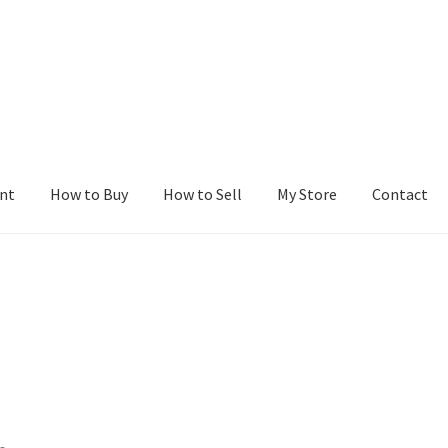
nt
How to Buy
How to Sell
My Store
Contact
r
Blog
Buy a Web Property
Buy Web Properties
Cart
Checkout
Con
Seller Dashboard
Seller Membership
Seller Registration
Sellers