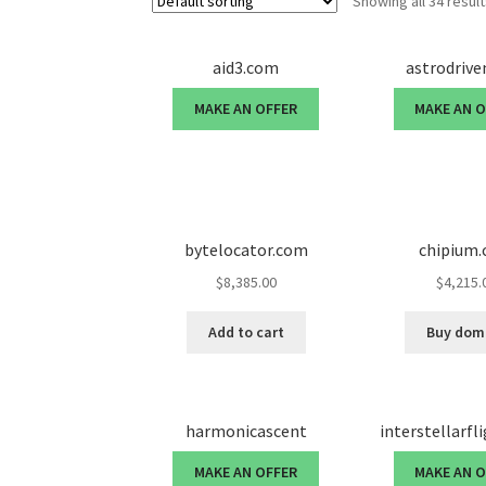
Showing all 34 resul
aid3.com
astrodriv
MAKE AN OFFER
MAKE AN 
bytelocator.com
chipium
$
8,385.00
$
4,215.
Add to cart
Buy dom
harmonicascent
interstellarfl
MAKE AN OFFER
MAKE AN 