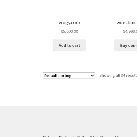
vrogy.com
wireclini
$
5,600.00
$
4,999.
Add to cart
Buy dom
Showing all 34 resul