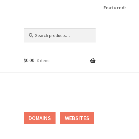
Featured:
d
Search
Search
for:
$
0.00
0 items
tact
DOMAINS
WEBSITES