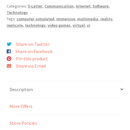
Categories:
5-Letter
,
Communication
,
Internet
,
Software
,
Seller Membership
Technology
Tags:
computer-simulated
,
immersive
,
multimedia
,
reality
,
replicate
,
technology
,
video games
,
virtual
,
vr
Seller Registration
Sellers
Share on Twitter
Share on Facebook
Pin this product
Store Manager
Share via Email
Description
More Offers
Store Policies