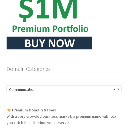
Domain Categories
Communication
×
Premium Domain Names
With a very crowded business market, a premium name will help
you catch the attention you deserve.