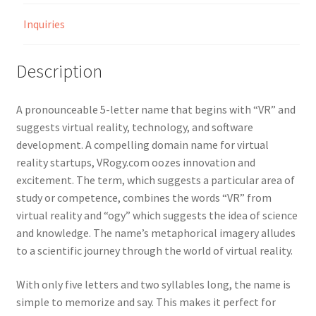
Inquiries
Description
A pronounceable 5-letter name that begins with “VR” and
suggests virtual reality, technology, and software
development. A compelling domain name for virtual
reality startups, VRogy.com oozes innovation and
excitement. The term, which suggests a particular area of
study or competence, combines the words “VR” from
virtual reality and “ogy” which suggests the idea of science
and knowledge. The name’s metaphorical imagery alludes
to a scientific journey through the world of virtual reality.
With only five letters and two syllables long, the name is
simple to memorize and say. This makes it perfect for