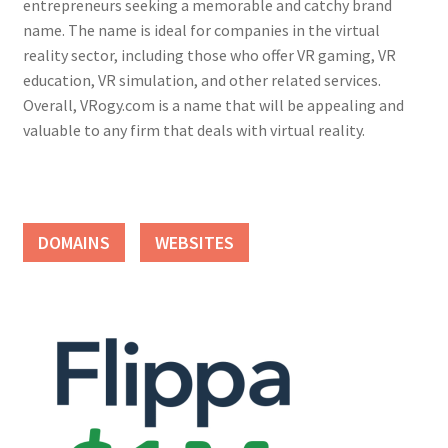
entrepreneurs seeking a memorable and catchy brand
name. The name is ideal for companies in the virtual
reality sector, including those who offer VR gaming, VR
education, VR simulation, and other related services.
Overall, VRogy.com is a name that will be appealing and
valuable to any firm that deals with virtual reality.
DOMAINS
WEBSITES