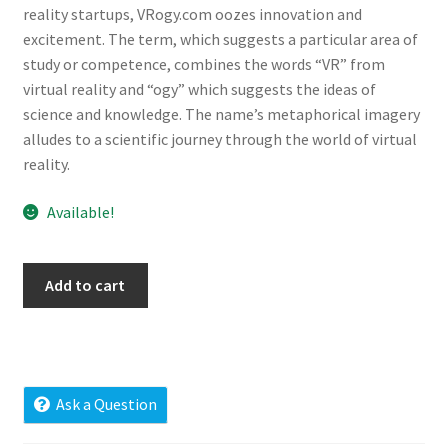
reality startups, VRogy.com oozes innovation and
Cart
excitement. The term, which suggests a particular area of
study or competence, combines the words “VR” from
Checkout
virtual reality and “ogy” which suggests the ideas of
science and knowledge. The name’s metaphorical imagery
Contact
alludes to a scientific journey through the world of virtual
reality.
My account
Available!
News and Updates
vrogy.com
Privacy Policy
Add to cart
quantity
Seller Dashboard
Orders
Ask a Question
Shop Settings