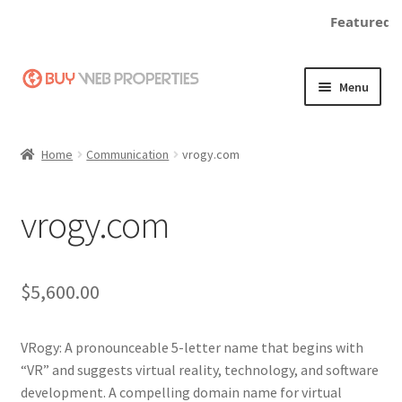
Featured:
Skip
Skip
Menu
to
to
navigation
content
Home
Home
Communication
vrogy.com
Adding a Web Property
vrogy.com
Become a Seller
Blog
$
5,600.00
Buy a Web Property
VRogy: A pronounceable 5-letter name that begins with
Buy Web Properties
“VR” and suggests virtual reality, technology, and software
development. A compelling domain name for virtual